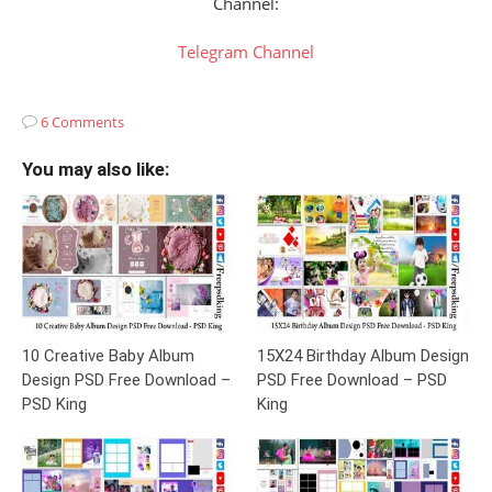
Channel:
Telegram Channel
6 Comments
You may also like:
10 Creative Baby Album
15X24 Birthday Album Design
Design PSD Free Download –
PSD Free Download – PSD
PSD King
King