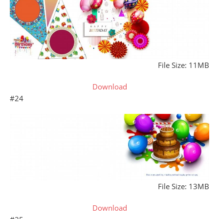
File Size: 11MB
Download
#24
File Size: 13MB
Download