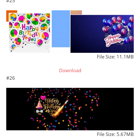
#25
File Size: 11.1MB
Download
#26
File Size: 5.67MB