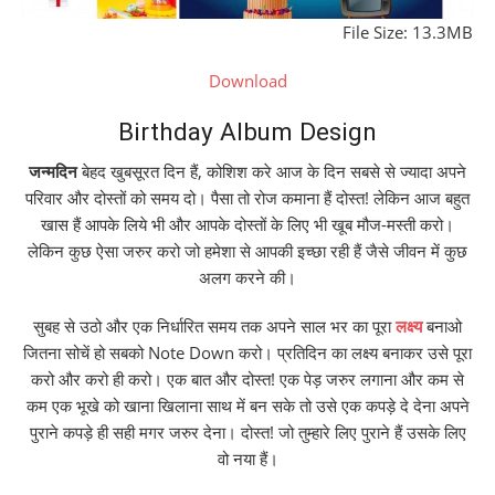
File Size: 13.3MB
Download
Birthday Album Design
जन्मदिन
बेहद खुबसूरत दिन हैं, कोशिश करे आज के दिन सबसे से ज्यादा अपने
परिवार और दोस्तों को समय दो। पैसा तो रोज कमाना हैं दोस्त! लेकिन आज बहुत
खास हैं आपके लिये भी और आपके दोस्तों के लिए भी खूब मौज-मस्ती करो।
लेकिन कुछ ऐसा जरुर करो जो हमेशा से आपकी इच्छा रही हैं जैसे जीवन में कुछ
अलग करने की।
सुबह से उठो और एक निर्धारित समय तक अपने साल भर का पूरा
लक्ष्य
बनाओ
जितना सोचें हो सबको Note Down करो। प्रतिदिन का लक्ष्य बनाकर उसे पूरा
करो और करो ही करो। एक बात और दोस्त! एक पेड़ जरुर लगाना और कम से
कम एक भूखे को खाना खिलाना साथ में बन सके तो उसे एक कपड़े दे देना अपने
पुराने कपड़े ही सही मगर जरुर देना। दोस्त! जो तुम्हारे लिए पुराने हैं उसके लिए
वो नया हैं।