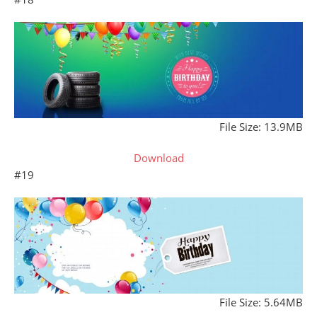
File Size: 13.9MB
Download
#19
File Size: 5.64MB