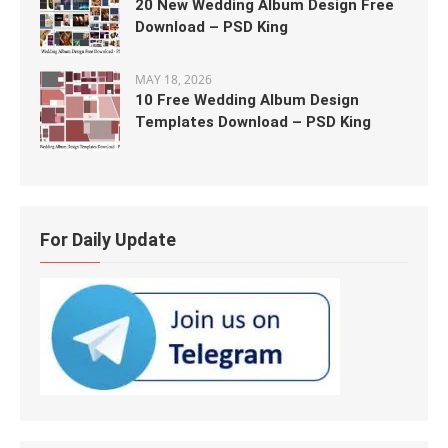
20 New Wedding Album Design Free
Download – PSD King
MAY 18, 2026
10 Free Wedding Album Design
Templates Download – PSD King
For Daily Update