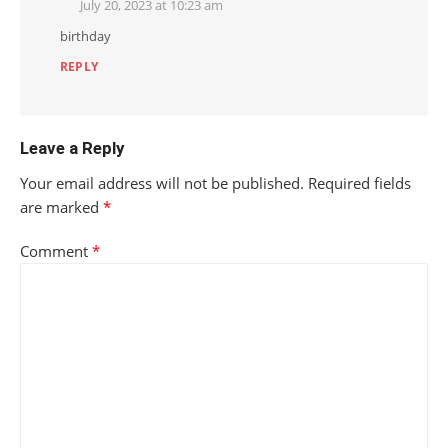
July 20, 2023 at 10:23 am
birthday
REPLY
Leave a Reply
Your email address will not be published.
Required fields
are marked
*
Comment
*