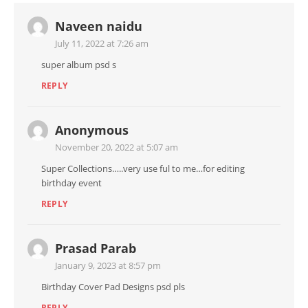
Naveen naidu
July 11, 2022 at 7:26 am
super album psd s
REPLY
Anonymous
November 20, 2022 at 5:07 am
Super Collections…..very use ful to me…for editing
birthday event
REPLY
Prasad Parab
January 9, 2023 at 8:57 pm
Birthday Cover Pad Designs psd pls
REPLY