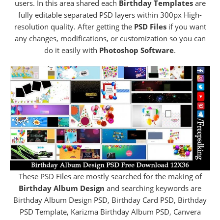
users. In this area shared each
Birthday Templates
are
fully editable separated PSD layers within 300px High-
resolution quality. After getting the
PSD Files
if you want
any changes, modifications, or customization so you can
do it easily with
Photoshop Software
.
These PSD Files are mostly searched for the making of
Birthday Album Design
and searching keywords are
Birthday Album Design PSD, Birthday Card PSD, Birthday
PSD Template, Karizma Birthday Album PSD, Canvera