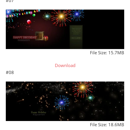
#07
File Size: 15.7MB
Download
#08
File Size: 18.6MB