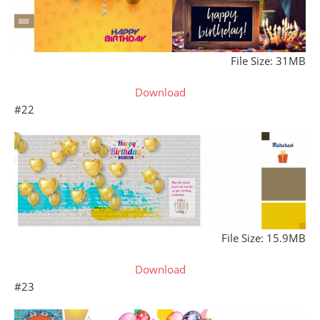
File Size: 31MB
Download
#22
File Size: 15.9MB
Download
#23