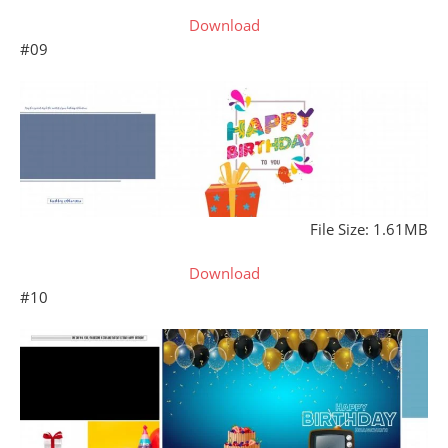
Download
#09
File Size: 1.61MB
Download
#10