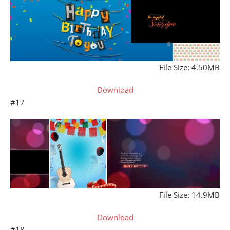
File Size: 4.50MB
Download
#17
File Size: 14.9MB
Download
#18