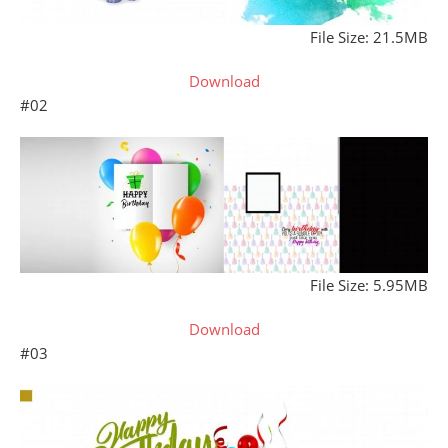
File Size: 21.5MB
Download
#02
File Size: 5.95MB
Download
#03