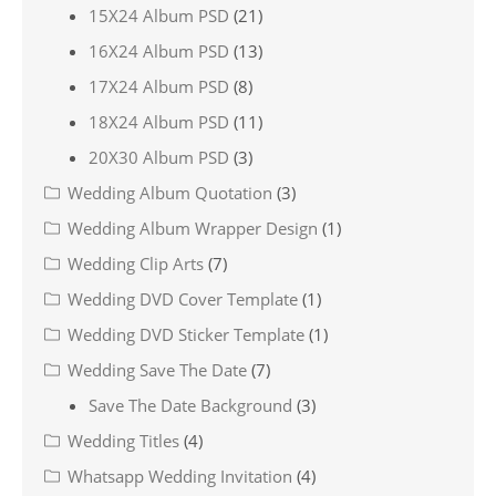
15X24 Album PSD
(21)
16X24 Album PSD
(13)
17X24 Album PSD
(8)
18X24 Album PSD
(11)
20X30 Album PSD
(3)
Wedding Album Quotation
(3)
Wedding Album Wrapper Design
(1)
Wedding Clip Arts
(7)
Wedding DVD Cover Template
(1)
Wedding DVD Sticker Template
(1)
Wedding Save The Date
(7)
Save The Date Background
(3)
Wedding Titles
(4)
Whatsapp Wedding Invitation
(4)