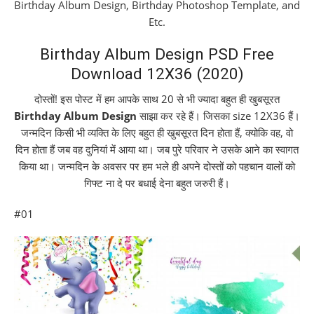
Birthday Album Design, Birthday Photoshop Template, and
Etc.
Birthday Album Design PSD Free
Download 12X36 (2020)
दोस्तों! इस पोस्ट में हम आपके साथ 20 से भी ज्यादा बहुत ही खुबसूरत
Birthday Album Design
साझा कर रहे हैं। जिसका size 12X36 हैं।
जन्मदिन किसी भी व्यक्ति के लिए बहुत ही खुबसूरत दिन होता हैं, क्योकि वह, वो
दिन होता हैं जब वह दुनियां में आया था। जब पुरे परिवार ने उसके आने का स्वागत
किया था। जन्मदिन के अवसर पर हम भले ही अपने दोस्तों को पहचान वालों को
गिफ्ट ना दे पर बधाई देना बहुत जरुरी हैं।
#01