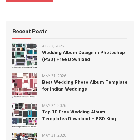
Recent Posts
AUG 2, 2026
Wedding Album Design in Photoshop
(PSD) Free Download
MAY 31, 2026
Best Wedding Photo Album Template
for Indian Weddings
MAY 24, 2026
Top 10 Free Wedding Album
Templates Download – PSD King
MAY 21, 2026