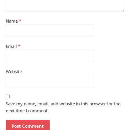
Name
*
Email
*
Website
Save my name, email, and website in this browser for the
next time I comment.