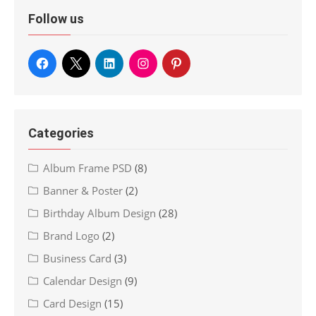
Follow us
Categories
Album Frame PSD
(8)
Banner & Poster
(2)
Birthday Album Design
(28)
Brand Logo
(2)
Business Card
(3)
Calendar Design
(9)
Card Design
(15)