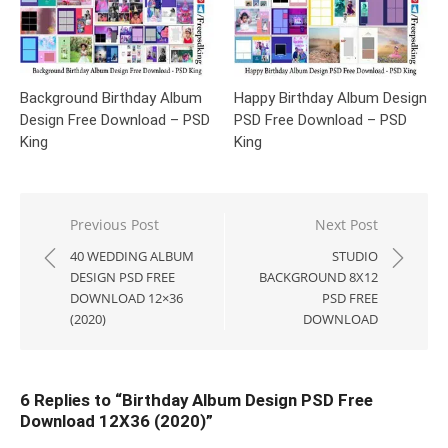
Background Birthday Album
Happy Birthday Album Design
Design Free Download – PSD
PSD Free Download – PSD
King
King
Post
Previous Post
Next Post
navigation
40 WEDDING ALBUM
STUDIO
DESIGN PSD FREE
BACKGROUND 8X12
DOWNLOAD 12×36
PSD FREE
(2020)
DOWNLOAD
6 Replies to “
Birthday Album Design PSD Free
Download 12X36 (2020)
”