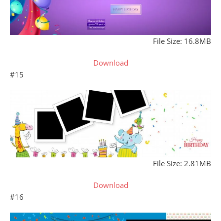
File Size: 16.8MB
Download
#15
File Size: 2.81MB
Download
#16