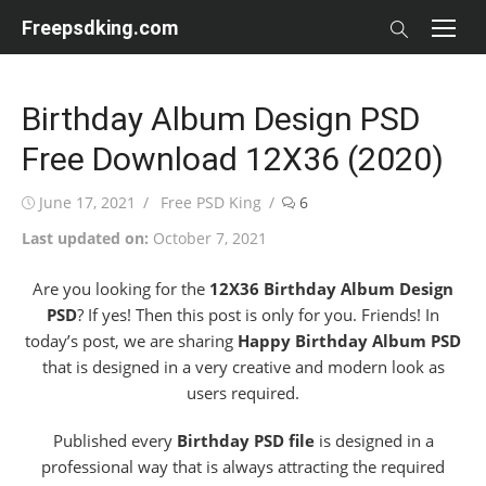
Skip
Freepsdking.com
to
content
Birthday Album Design PSD
Free Download 12X36 (2020)
Posted
Author
June 17, 2021
Free PSD King
6
on
Last updated on:
October 7, 2021
Are you looking for the
12X36 Birthday Album Design
PSD
? If yes! Then this post is only for you. Friends! In
today’s post, we are sharing
Happy Birthday Album PSD
that is designed in a very creative and modern look as
users required.
Published every
Birthday PSD file
is designed in a
professional way that is always attracting the required