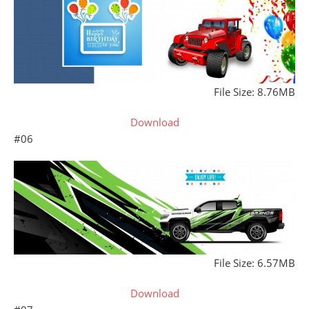
File Size: 8.76MB
Download
#06
File Size: 6.57MB
Download