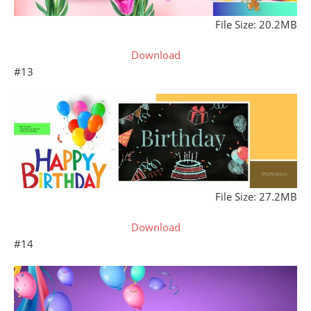
File Size: 20.2MB
Download
#13
File Size: 27.2MB
Download
#14