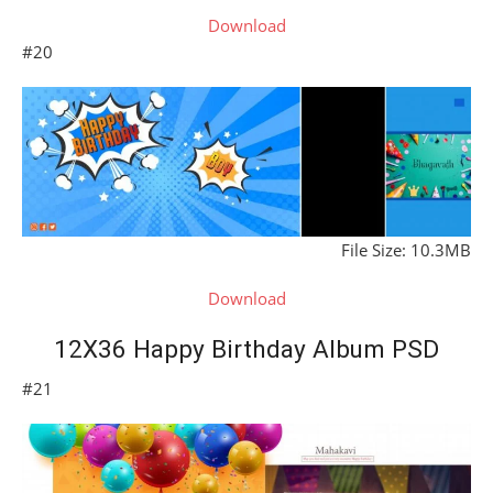
Download
#20
File Size: 10.3MB
Download
12X36 Happy Birthday Album PSD
#21