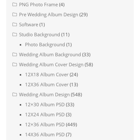
PNG Photo Frame
(4)
Pre Wedding Album Design
(29)
Software
(1)
Studio Background
(11)
Photo Background
(1)
Wedding Album Background
(33)
Wedding Album Cover Design
(58)
12X18 Album Cover
(24)
12X36 Album Cover
(13)
Wedding Album Design
(548)
12×30 Album PSD
(33)
12X24 Album PSD
(3)
12×36 Album PSD
(449)
14X36 Album PSD
(7)