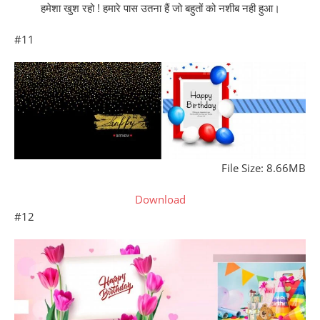
हमेशा खुश रहो ! हमारे पास उतना हैं जो बहुतों को नशीब नही हुआ।
#11
File Size: 8.66MB
Download
#12