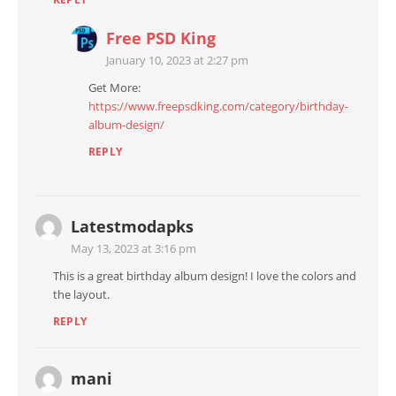
Free PSD King
January 10, 2023 at 2:27 pm
Get More:
https://www.freepsdking.com/category/birthday-
album-design/
REPLY
Latestmodapks
May 13, 2023 at 3:16 pm
This is a great birthday album design! I love the colors and
the layout.
REPLY
mani