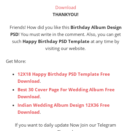
Download
THANKYOU!
Friends! How did you like this
Birthday Album Design
PSD
! You must write in the comment. Also, you can get
such
Happy Birthday PSD Template
at any time by
visiting our website.
Get More:
12X18 Happy Birthday PSD Template Free
Download
.
Best 30 Cover Page For Wedding Album Free
Download
.
Indian Wedding Album Design 12X36 Free
Download
.
If you want to daily update Now Join our Telegram