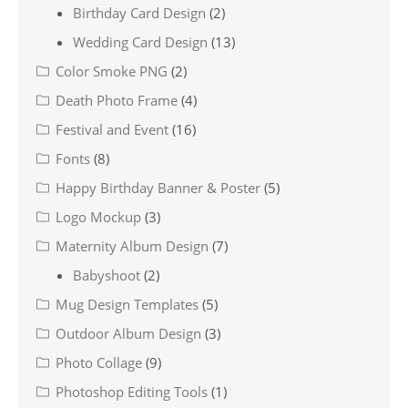
Birthday Card Design
(2)
Wedding Card Design
(13)
Color Smoke PNG
(2)
Death Photo Frame
(4)
Festival and Event
(16)
Fonts
(8)
Happy Birthday Banner & Poster
(5)
Logo Mockup
(3)
Maternity Album Design
(7)
Babyshoot
(2)
Mug Design Templates
(5)
Outdoor Album Design
(3)
Photo Collage
(9)
Photoshop Editing Tools
(1)