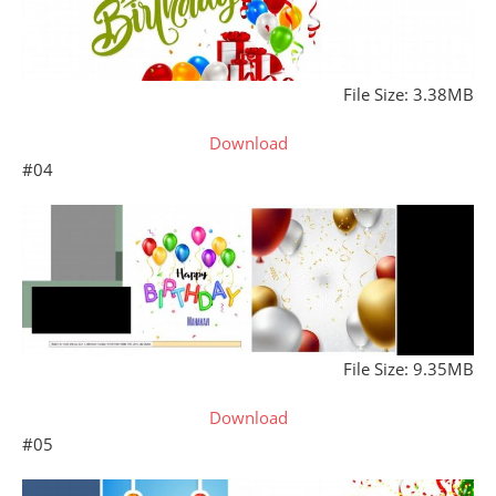
File Size: 3.38MB
Download
#04
File Size: 9.35MB
Download
#05