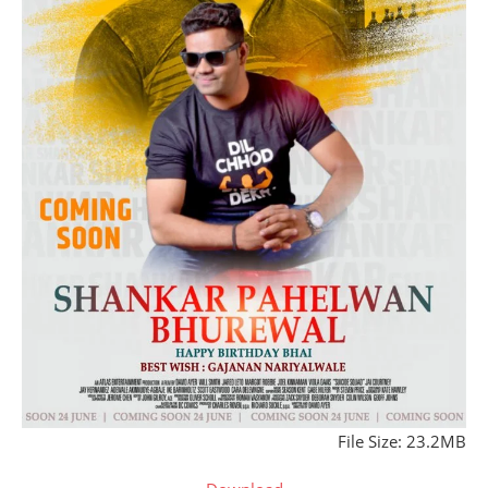
File Size: 23.2MB