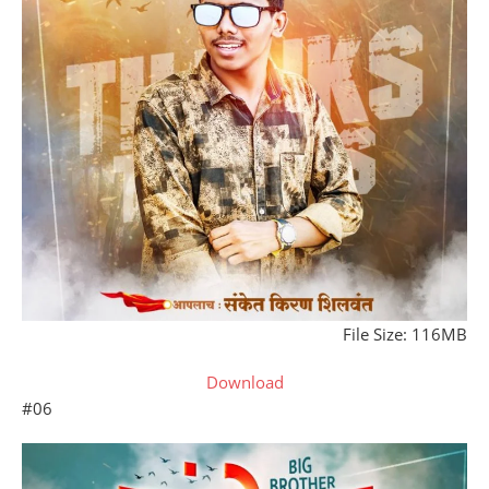
File Size: 116MB
Download
#06