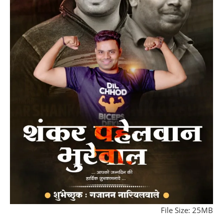
File Size: 25MB