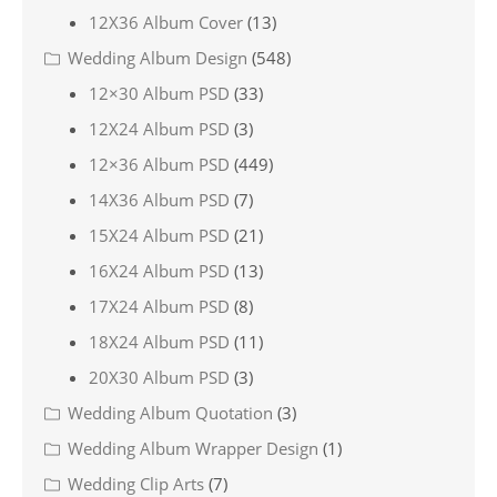
12X36 Album Cover
(13)
Wedding Album Design
(548)
12×30 Album PSD
(33)
12X24 Album PSD
(3)
12×36 Album PSD
(449)
14X36 Album PSD
(7)
15X24 Album PSD
(21)
16X24 Album PSD
(13)
17X24 Album PSD
(8)
18X24 Album PSD
(11)
20X30 Album PSD
(3)
Wedding Album Quotation
(3)
Wedding Album Wrapper Design
(1)
Wedding Clip Arts
(7)