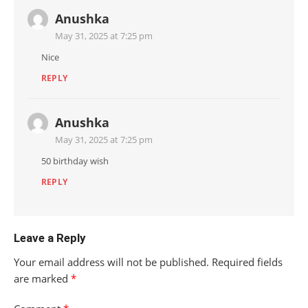
Anushka
May 31, 2025 at 7:25 pm
Nice
REPLY
Anushka
May 31, 2025 at 7:25 pm
50 birthday wish
REPLY
Leave a Reply
Your email address will not be published.
Required fields
are marked
*