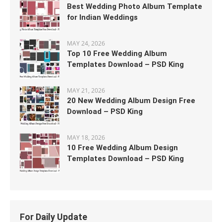
Best Wedding Photo Album Template
for Indian Weddings
MAY 24, 2026
Top 10 Free Wedding Album
Templates Download – PSD King
MAY 21, 2026
20 New Wedding Album Design Free
Download – PSD King
MAY 18, 2026
10 Free Wedding Album Design
Templates Download – PSD King
For Daily Update