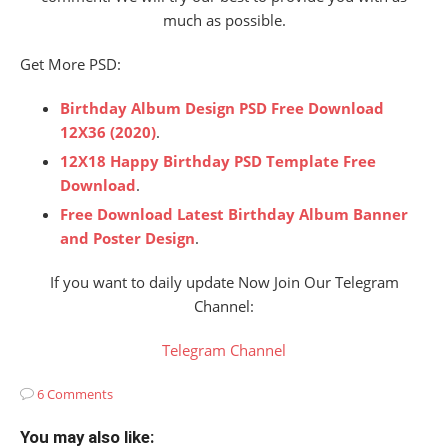
much as possible.
Get More PSD:
Birthday Album Design PSD Free Download
12X36 (2020)
.
12X18 Happy Birthday PSD Template Free
Download
.
Free Download Latest Birthday Album Banner
and Poster Design
.
If you want to daily update Now Join Our Telegram
Channel:
Telegram Channel
6 Comments
You may also like: