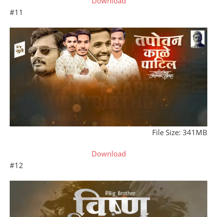
Download
#11
File Size: 341MB
Download
#12