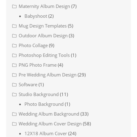
Maternity Album Design
(7)
Babyshoot
(2)
Mug Design Templates
(5)
Outdoor Album Design
(3)
Photo Collage
(9)
Photoshop Editing Tools
(1)
PNG Photo Frame
(4)
Pre Wedding Album Design
(29)
Software
(1)
Studio Background
(11)
Photo Background
(1)
Wedding Album Background
(33)
Wedding Album Cover Design
(58)
12X18 Album Cover
(24)