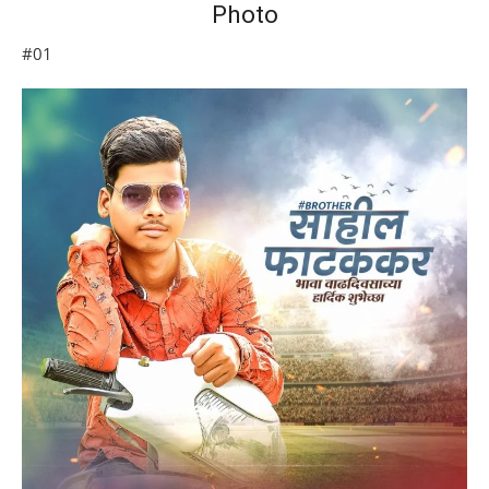
Photo
#01