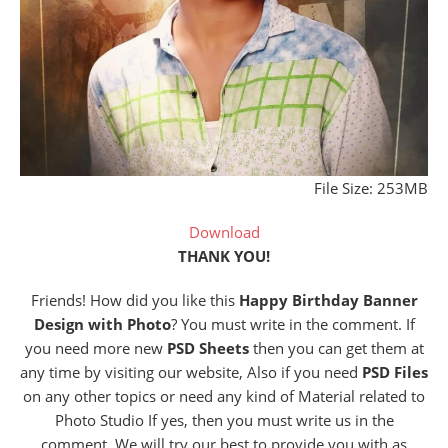
File Size: 253MB
Download
THANK YOU!
Friends! How did you like this
Happy Birthday Banner
Design with Photo
? You must write in the comment. If
you need more new
PSD Sheets
then you can get them at
any time by visiting our website, Also if you need
PSD Files
on any other topics or need any kind of Material related to
Photo Studio If yes, then you must write us in the
comment. We will try our best to provide you with as