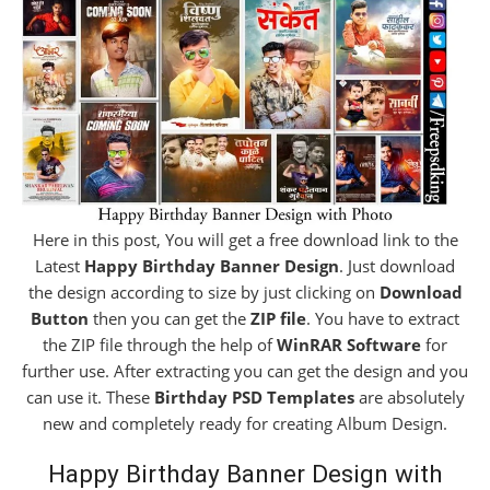
Here in this post, You will get a free download link to the
Latest
Happy Birthday Banner Design
. Just download
the design according to size by just clicking on
Download
Button
then you can get the
ZIP file
. You have to extract
the ZIP file through the help of
WinRAR Software
for
further use. After extracting you can get the design and you
can use it. These
Birthday PSD Templates
are absolutely
new and completely ready for creating Album Design.
Happy Birthday Banner Design with