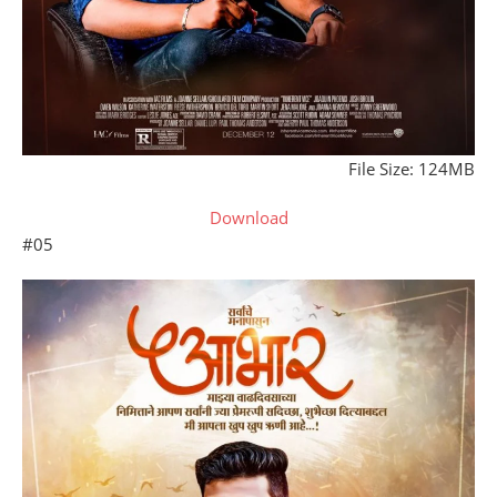
File Size: 124MB
Download
#05