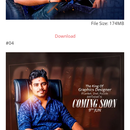
File Size: 174MB
Download
#04