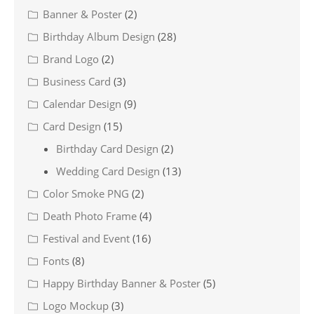
Banner & Poster
(2)
Birthday Album Design
(28)
Brand Logo
(2)
Business Card
(3)
Calendar Design
(9)
Card Design
(15)
Birthday Card Design
(2)
Wedding Card Design
(13)
Color Smoke PNG
(2)
Death Photo Frame
(4)
Festival and Event
(16)
Fonts
(8)
Happy Birthday Banner & Poster
(5)
Logo Mockup
(3)