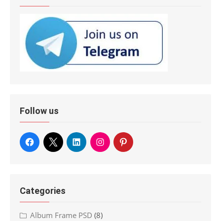
Follow us
Categories
Album Frame PSD
(8)