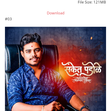
File Size: 121MB
Download
#03