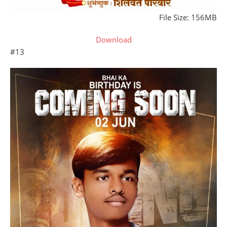
File Size: 156MB
Download
#13