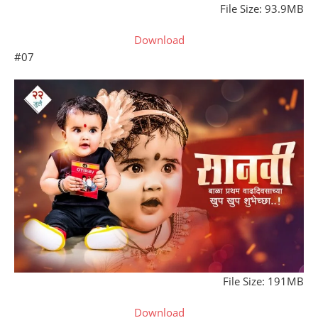
File Size: 93.9MB
Download
#07
File Size: 191MB
Download