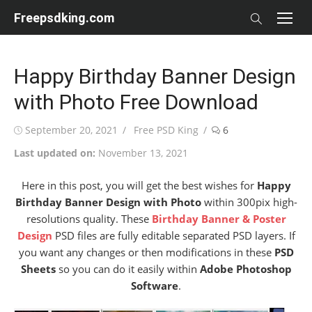
Skip
Freepsdking.com
to
content
Happy Birthday Banner Design
with Photo Free Download
Posted
Author
September 20, 2021
Free PSD King
6
on
Last updated on:
November 13, 2021
Here in this post, you will get the best wishes for
Happy
Birthday Banner Design with Photo
within 300pix high-
resolutions quality. These
Birthday Banner & Poster
Design
PSD files are fully editable separated PSD layers. If
you want any changes or then modifications in these
PSD
Sheets
so you can do it easily within
Adobe Photoshop
Software
.