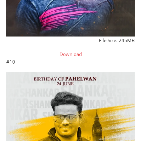
File Size: 245MB
Download
#10