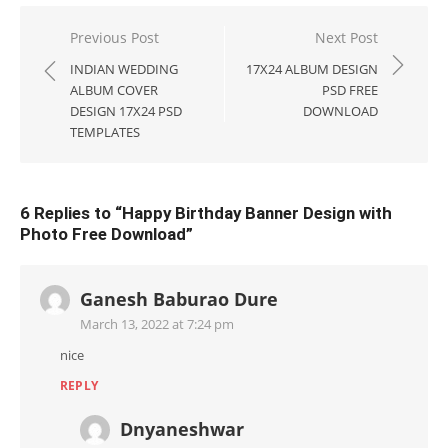
Post
Previous Post
Next Post
navigation
INDIAN WEDDING
17X24 ALBUM DESIGN
ALBUM COVER
PSD FREE
DESIGN 17X24 PSD
DOWNLOAD
TEMPLATES
6 Replies to “
Happy Birthday Banner Design with
Photo Free Download
”
Ganesh Baburao Dure
March 13, 2022 at 7:24 pm
nice
REPLY
Dnyaneshwar