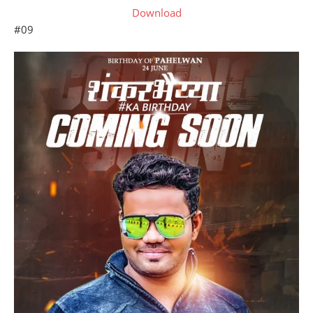
Download
#09