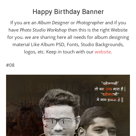
Happy Birthday Banner
If you are an
Album Designer
or
Photographer
and if you
have
Photo Studio Workshop
then this is the right Website
for you. we are sharing here all needs for album designing
material Like Album PSD, Fonts, Studio Backgrounds,
logos, etc. Keep in touch with our
website
.
#08