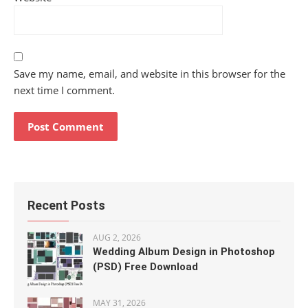
Save my name, email, and website in this browser for the
next time I comment.
Recent Posts
AUG 2, 2026
Wedding Album Design in Photoshop
(PSD) Free Download
MAY 31, 2026