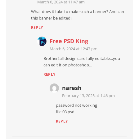
March 6, 2024 at 11:47 am
What does it take to make such a banner? And can
this banner be edited?
REPLY
Free PSD King
March 6, 2024 at 12:47 pm
Brother! all designs are fully editable…you
can edit it on photoshop…
REPLY
naresh
February 13, 2025 at 1:46 pm
password not working
file 03.psd
REPLY