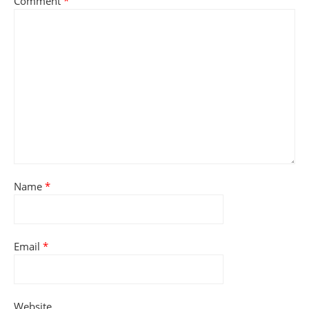
Comment
*
Name
*
Email
*
Website