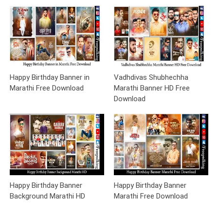
Happy Birthday Banner in
Vadhdivas Shubhechha
Marathi Free Download
Marathi Banner HD Free
Download
Happy Birthday Banner
Happy Birthday Banner
Background Marathi HD
Marathi Free Download