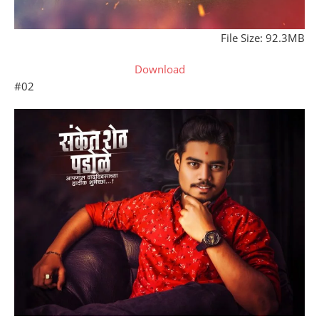
File Size: 92.3MB
Download
#02