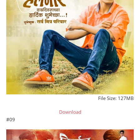
File Size: 127MB
Download
#09