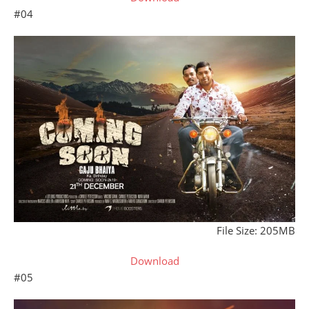
#04
File Size: 205MB
Download
#05