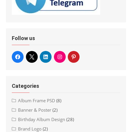
Follow us
Categories
Album Frame PSD
(8)
Banner & Poster
(2)
Birthday Album Design
(28)
Brand Logo
(2)