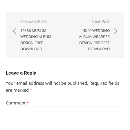
Post
Previous Post
Next Post
navigation
12X36 MUSLIM
14X40 WEDDING
WEDDING ALBUM
ALBUM WRAPPER
DESIGN FREE
DESIGN PSD FREE
DOWNLOAD
DOWNLOAD
Leave a Reply
Your email address will not be published.
Required fields
are marked
*
Comment
*