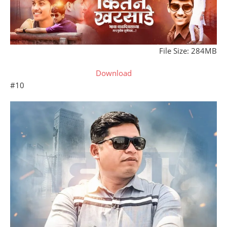
File Size: 284MB
Download
#10