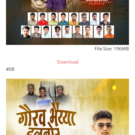
File Size: 196MB
Download
#08