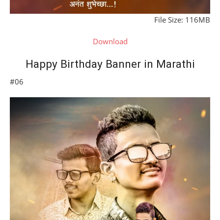
File Size: 116MB
Download
Happy Birthday Banner in Marathi
#06