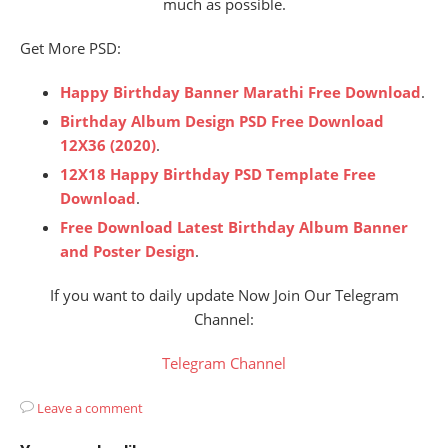
much as possible.
Get More PSD:
Happy Birthday Banner Marathi Free Download
.
Birthday Album Design PSD Free Download
12X36 (2020)
.
12X18 Happy Birthday PSD Template Free
Download
.
Free Download Latest Birthday Album Banner
and Poster Design
.
If you want to daily update Now Join Our Telegram
Channel:
Telegram Channel
Leave a comment