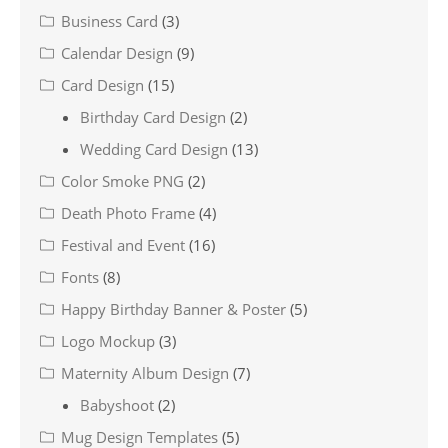
Business Card
(3)
Calendar Design
(9)
Card Design
(15)
Birthday Card Design
(2)
Wedding Card Design
(13)
Color Smoke PNG
(2)
Death Photo Frame
(4)
Festival and Event
(16)
Fonts
(8)
Happy Birthday Banner & Poster
(5)
Logo Mockup
(3)
Maternity Album Design
(7)
Babyshoot
(2)
Mug Design Templates
(5)