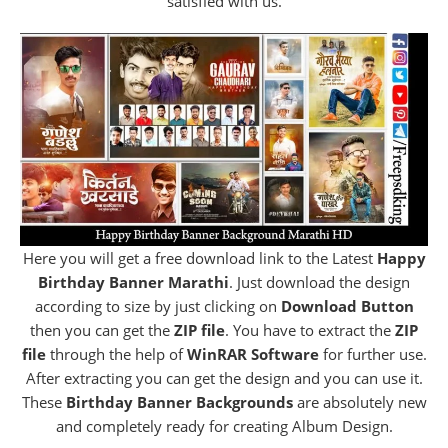
satisfied with us.
Here you will get a free download link to the Latest
Happy
Birthday Banner Marathi
. Just download the design
according to size by just clicking on
Download Button
then you can get the
ZIP file
. You have to extract the
ZIP
file
through the help of
WinRAR Software
for further use.
After extracting you can get the design and you can use it.
These
Birthday Banner Backgrounds
are absolutely new
and completely ready for creating Album Design.