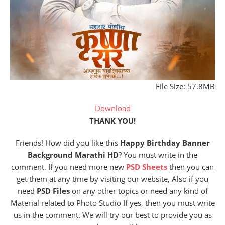
File Size: 57.8MB
Download
THANK YOU!
Friends! How did you like this
Happy Birthday Banner
Background Marathi HD
? You must write in the
comment. If you need more new
PSD Sheets
then you can
get them at any time by visiting our website, Also if you
need
PSD Files
on any other topics or need any kind of
Material related to Photo Studio If yes, then you must write
us in the comment. We will try our best to provide you as