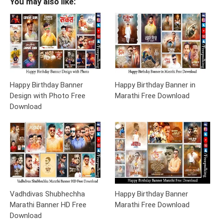
You may also like:
Happy Birthday Banner
Happy Birthday Banner in
Design with Photo Free
Marathi Free Download
Download
Vadhdivas Shubhechha
Happy Birthday Banner
Marathi Banner HD Free
Marathi Free Download
Download