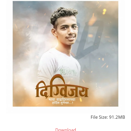
File Size: 91.2MB
Download