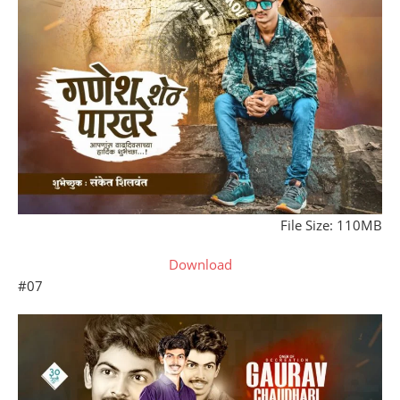
File Size: 110MB
Download
#07