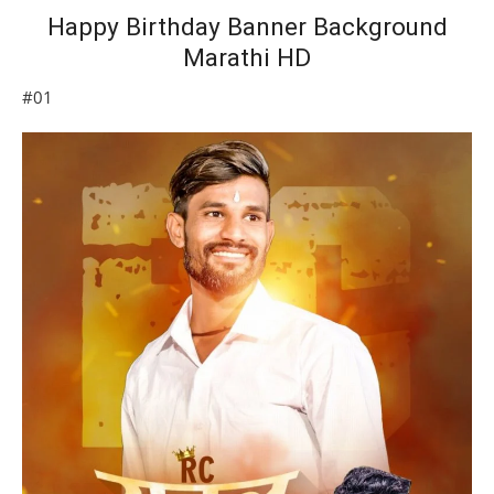
Happy Birthday Banner Background
Marathi HD
#01