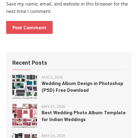
Save my name, email, and website in this browser for the
next time I comment.
Recent Posts
AUG 2, 2026
Wedding Album Design in Photoshop
(PSD) Free Download
MAY 31, 2026
Best Wedding Photo Album Template
for Indian Weddings
MAY 24, 2026