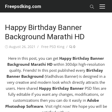
Skip
Freepsdking.com
to
content
Happy Birthday Banner
Background Marathi HD
Posted
Author
August 26, 2021
Free PSD King
0
on
Here in this post, you can get
Happy Birthday Banner
Background Marathi HD
within 300dpi high-resolution
quality. Friends! In this post published every
Birthday
Banner Background
(Vadhdivas Banner) is designed in a
very creative and modern look which directly attracts the
users. Here shared
Happy Birthday Banner
PSD files are
fully editable if you want any changes, modifications, or
customizations then you can do it easily in
Adobe
Photoshop Software
. Visit right now! We hope you will be