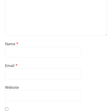
Name
*
Email
*
Website