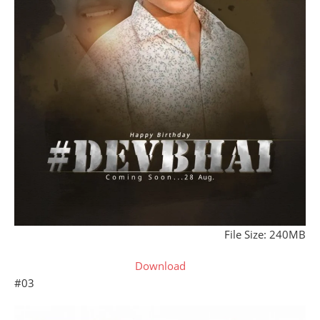
File Size: 240MB
Download
#03