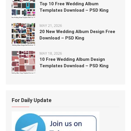
Top 10 Free Wedding Album
Templates Download – PSD King
MAY 21, 2026
20 New Wedding Album Design Free
Download – PSD King
MAY 18, 2026
10 Free Wedding Album Design
Templates Download – PSD King
For Daily Update