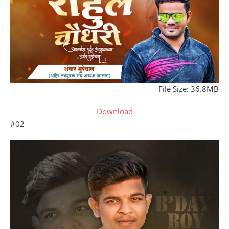
File Size: 36.8MB
Download
#02