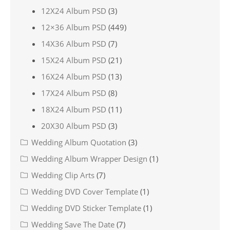
12X24 Album PSD
(3)
12×36 Album PSD
(449)
14X36 Album PSD
(7)
15X24 Album PSD
(21)
16X24 Album PSD
(13)
17X24 Album PSD
(8)
18X24 Album PSD
(11)
20X30 Album PSD
(3)
Wedding Album Quotation
(3)
Wedding Album Wrapper Design
(1)
Wedding Clip Arts
(7)
Wedding DVD Cover Template
(1)
Wedding DVD Sticker Template
(1)
Wedding Save The Date
(7)