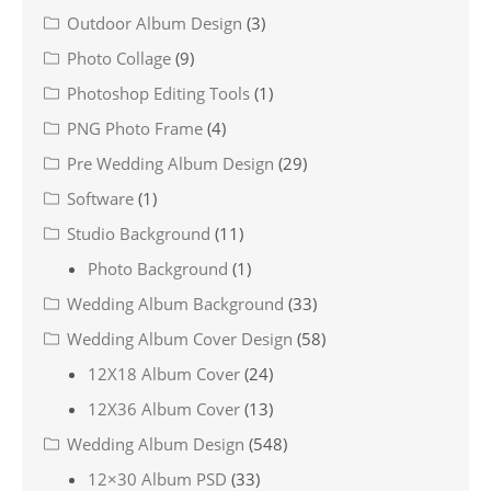
Outdoor Album Design
(3)
Photo Collage
(9)
Photoshop Editing Tools
(1)
PNG Photo Frame
(4)
Pre Wedding Album Design
(29)
Software
(1)
Studio Background
(11)
Photo Background
(1)
Wedding Album Background
(33)
Wedding Album Cover Design
(58)
12X18 Album Cover
(24)
12X36 Album Cover
(13)
Wedding Album Design
(548)
12×30 Album PSD
(33)