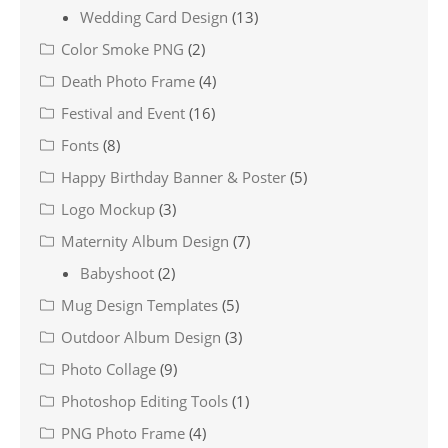
Wedding Card Design
(13)
Color Smoke PNG
(2)
Death Photo Frame
(4)
Festival and Event
(16)
Fonts
(8)
Happy Birthday Banner & Poster
(5)
Logo Mockup
(3)
Maternity Album Design
(7)
Babyshoot
(2)
Mug Design Templates
(5)
Outdoor Album Design
(3)
Photo Collage
(9)
Photoshop Editing Tools
(1)
PNG Photo Frame
(4)