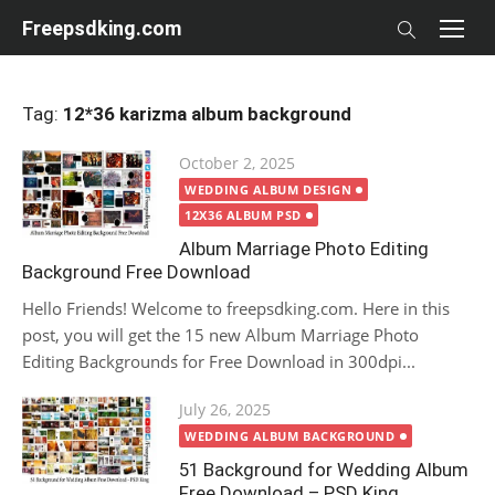
Skip
Freepsdking.com
to
content
Tag:
12*36 karizma album background
Posted
October 2, 2025
on
WEDDING ALBUM DESIGN
12X36 ALBUM PSD
Album Marriage Photo Editing
Background Free Download
Hello Friends! Welcome to freepsdking.com. Here in this
post, you will get the 15 new Album Marriage Photo
Editing Backgrounds for Free Download in 300dpi...
Posted
July 26, 2025
on
WEDDING ALBUM BACKGROUND
51 Background for Wedding Album
Free Download – PSD King