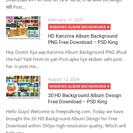
सही Post...
Posted
February 17, 2025
on
WEDDING ALBUM BACKGROUND
HD Karizma Album Background
PNG Free Download – PSD King
Hey Dosto! Kya aap Karizma Album Background PNG dhud
rhe hai? Yadi hmm to yah Post apke liye ekdam sahi post
hai. Is post me...
Posted
August 12, 2024
on
WEDDING ALBUM BACKGROUND
20 HD Background Album Design
Free Download – PSD King
Hello Guys! Welcome to freepsdking.com. Today we have
brought the 20 HD Background Album Design for Free
Download within 300px high-resolution quality, Which will
help you...