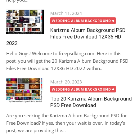
Posted
March 11, 2024
on
WEDDING ALBUM BACKGROUND
Karizma Album Background PSD
Files Free Download 12X36 HD
2022
Hello Guys! Welcome to freepsdking.com. Here in this
post, you will get the 20 Karizma Album Background PSD
Files Free Download 12X36 HD 2022 within...
Posted
March 20, 2023
on
WEDDING ALBUM BACKGROUND
Top 20 Karizma Album Background
PSD Free Download
Are you seeking the Karizma Album Background PSD for
Free Download? If yes, then your wait is over. In today’s
post, we are providing the...