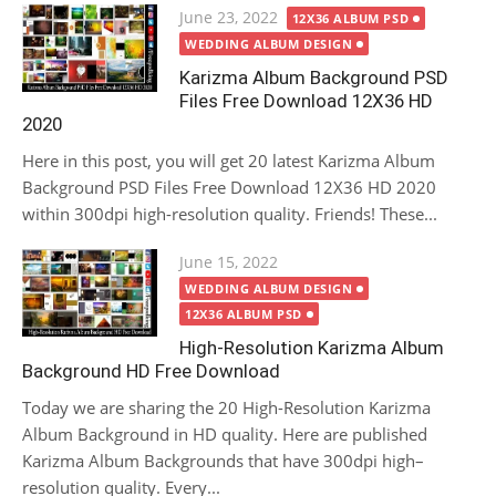
Posted
June 23, 2022
12X36 ALBUM PSD
on
WEDDING ALBUM DESIGN
Karizma Album Background PSD
Files Free Download 12X36 HD
2020
Here in this post, you will get 20 latest Karizma Album
Background PSD Files Free Download 12X36 HD 2020
within 300dpi high-resolution quality. Friends! These...
Posted
June 15, 2022
on
WEDDING ALBUM DESIGN
12X36 ALBUM PSD
High-Resolution Karizma Album
Background HD Free Download
Today we are sharing the 20 High-Resolution Karizma
Album Background in HD quality. Here are published
Karizma Album Backgrounds that have 300dpi high–
resolution quality. Every...