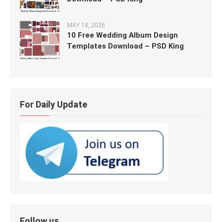
MAY 18, 2026
10 Free Wedding Album Design
Templates Download – PSD King
For Daily Update
Follow us