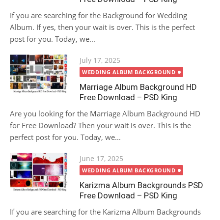
If you are searching for the Background for Wedding
Album. If yes, then your wait is over. This is the perfect
post for you. Today, we...
Posted
July 17, 2025
on
WEDDING ALBUM BACKGROUND
Marriage Album Background HD
Free Download – PSD King
Are you looking for the Marriage Album Background HD
for Free Download? Then your wait is over. This is the
perfect post for you. Today, we...
Posted
June 17, 2025
on
WEDDING ALBUM BACKGROUND
Karizma Album Backgrounds PSD
Free Download – PSD King
If you are searching for the Karizma Album Backgrounds