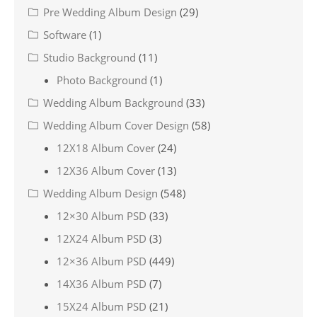
Pre Wedding Album Design
(29)
Software
(1)
Studio Background
(11)
Photo Background
(1)
Wedding Album Background
(33)
Wedding Album Cover Design
(58)
12X18 Album Cover
(24)
12X36 Album Cover
(13)
Wedding Album Design
(548)
12×30 Album PSD
(33)
12X24 Album PSD
(3)
12×36 Album PSD
(449)
14X36 Album PSD
(7)
15X24 Album PSD
(21)