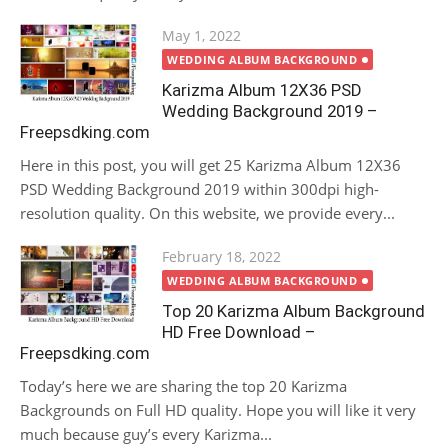
Posted
May 1, 2022
on
WEDDING ALBUM BACKGROUND
Karizma Album 12X36 PSD
Wedding Background 2019 –
Freepsdking.com
Here in this post, you will get 25 Karizma Album 12X36
PSD Wedding Background 2019 within 300dpi high-
resolution quality. On this website, we provide every...
Posted
February 18, 2022
on
WEDDING ALBUM BACKGROUND
Top 20 Karizma Album Background
HD Free Download –
Freepsdking.com
Today’s here we are sharing the top 20 Karizma
Backgrounds on Full HD quality. Hope you will like it very
much because guy’s every Karizma...