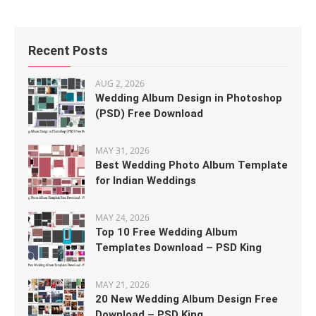
Recent Posts
AUG 2, 2026
Wedding Album Design in Photoshop
(PSD) Free Download
MAY 31, 2026
Best Wedding Photo Album Template
for Indian Weddings
MAY 24, 2026
Top 10 Free Wedding Album
Templates Download – PSD King
MAY 21, 2026
20 New Wedding Album Design Free
Download – PSD King