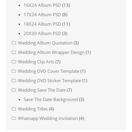
16X24 Album PSD
(13)
17X24 Album PSD
(8)
18X24 Album PSD
(11)
20X30 Album PSD
(3)
Wedding Album Quotation
(3)
Wedding Album Wrapper Design
(1)
Wedding Clip Arts
(7)
Wedding DVD Cover Template
(1)
Wedding DVD Sticker Template
(1)
Wedding Save The Date
(7)
Save The Date Background
(3)
Wedding Titles
(4)
Whatsapp Wedding Invitation
(4)