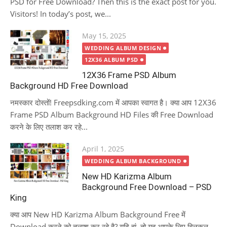
PSD for Free Download? Then this is the exact post for you.
Visitors! In today’s post, we...
Posted
May 15, 2025
on
WEDDING ALBUM DESIGN
12X36 ALBUM PSD
12X36 Frame PSD Album
Background HD Free Download
नमस्कार दोस्तों! Freepsdking.com में आपका स्वागत है। क्या आप 12X36
Frame PSD Album Background HD Files की Free Download
करने के लिए तलाश कर रहे...
Posted
April 1, 2025
on
WEDDING ALBUM BACKGROUND
New HD Karizma Album
Background Free Download – PSD
King
क्या आप New HD Karizma Album Background Free में
Download करने को तलाश कर रहे है? यदि हां, तो यह आपके लिए बिलकुल