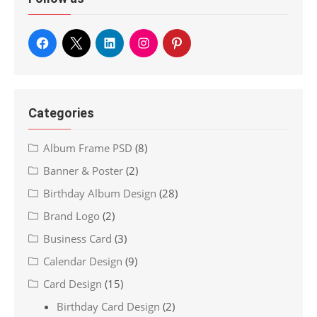
Categories
Album Frame PSD
(8)
Banner & Poster
(2)
Birthday Album Design
(28)
Brand Logo
(2)
Business Card
(3)
Calendar Design
(9)
Card Design
(15)
Birthday Card Design
(2)