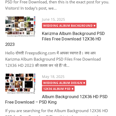
PSD for Free Download, then this is the exact post for you.
Visitors! In today’s post, we...
Posted
June 15, 2025
on
WEDDING ALBUM BACKGROUND
Karizma Album Background PSD
Files Free Download 12X36 HD
2023
Hello दोस्तों! Freepsdking.com में आपका स्वागत है। क्या आप
Karizma Album Background PSD Files Free Download
12X36 HD 2023 की तलाश कर रहे हैं? तो...
Posted
May 18, 2025
on
WEDDING ALBUM DESIGN
12X36 ALBUM PSD
Album Background 12X36 HD PSD
Free Download – PSD King
If you are searching for the Album Background 12X36 HD