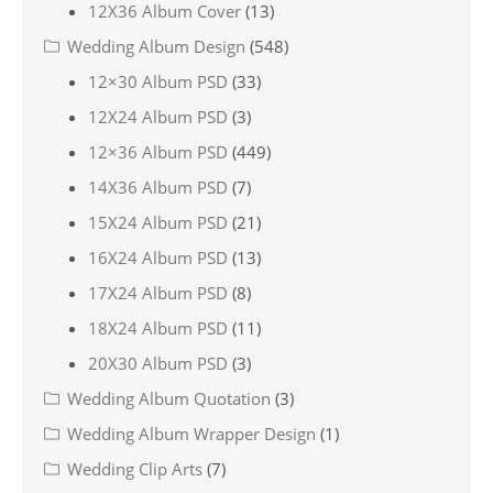
12X36 Album Cover
(13)
Wedding Album Design
(548)
12×30 Album PSD
(33)
12X24 Album PSD
(3)
12×36 Album PSD
(449)
14X36 Album PSD
(7)
15X24 Album PSD
(21)
16X24 Album PSD
(13)
17X24 Album PSD
(8)
18X24 Album PSD
(11)
20X30 Album PSD
(3)
Wedding Album Quotation
(3)
Wedding Album Wrapper Design
(1)
Wedding Clip Arts
(7)