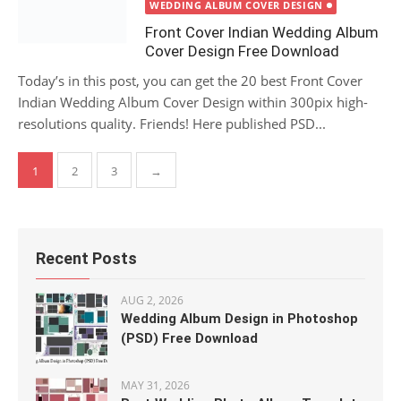
on
WEDDING ALBUM COVER DESIGN
Front Cover Indian Wedding Album
Cover Design Free Download
Today’s in this post, you can get the 20 best Front Cover
Indian Wedding Album Cover Design within 300pix high-
resolutions quality. Friends! Here published PSD...
Posts
1
2
3
→
pagination
Recent Posts
AUG 2, 2026
Wedding Album Design in Photoshop
(PSD) Free Download
MAY 31, 2026