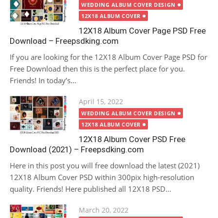
on
WEDDING ALBUM COVER DESIGN
12X18 ALBUM COVER
12X18 Album Cover Page PSD Free
Download – Freepsdking.com
If you are looking for the 12X18 Album Cover Page PSD for
Free Download then this is the perfect place for you.
Friends! In today’s...
Posted
April 15, 2022
on
WEDDING ALBUM COVER DESIGN
12X18 ALBUM COVER
12X18 Album Cover PSD Free
Download (2021) – Freepsdking.com
Here in this post you will free download the latest (2021)
12X18 Album Cover PSD within 300pix high-resolution
quality. Friends! Here published all 12X18 PSD...
Posted
March 20, 2022