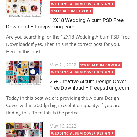
on
WEDDING ALBUM COVER DESIGN
12X18 ALBUM COVER
12X18 Wedding Album PSD Free
Download – Freepsdking.com
Are you searching for the 12X18 Wedding Album PSD Free
Download? If yes, Then this is the correct post for you.
Here in this post,...
Posted
May 21, 2022
12X18 ALBUM COVER
on
WEDDING ALBUM COVER DESIGN
25+ Creative Album Design Cover
Free Download – Freepsdking.com
Today in this post we are providing the Album Design
Cover within 300dpi high-resolution quality. If you are
finding this, Then this is the perfect...
Posted
May 16, 2022
on
WEDDING ALBUM COVER DESIGN