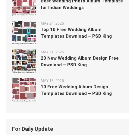
Best Wedding Photo Album Template
for Indian Weddings
MAY 24, 2026
Top 10 Free Wedding Album
Templates Download – PSD King
MAY 21, 2026
20 New Wedding Album Design Free
Download – PSD King
MAY 18, 2026
10 Free Wedding Album Design
Templates Download – PSD King
For Daily Update