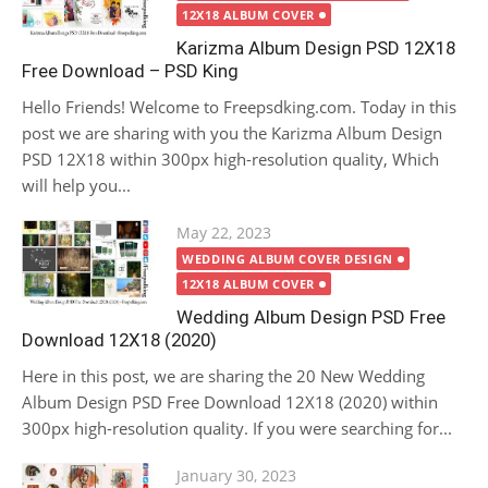
12X18 ALBUM COVER
Karizma Album Design PSD 12X18
Free Download – PSD King
Hello Friends! Welcome to Freepsdking.com. Today in this
post we are sharing with you the Karizma Album Design
PSD 12X18 within 300px high-resolution quality, Which
will help you...
Posted
May 22, 2023
on
WEDDING ALBUM COVER DESIGN
12X18 ALBUM COVER
Wedding Album Design PSD Free
Download 12X18 (2020)
Here in this post, we are sharing the 20 New Wedding
Album Design PSD Free Download 12X18 (2020) within
300px high-resolution quality. If you were searching for...
Posted
January 30, 2023