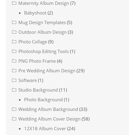
Maternity Album Design
(7)
Babyshoot
(2)
Mug Design Templates
(5)
Outdoor Album Design
(3)
Photo Collage
(9)
Photoshop Editing Tools
(1)
PNG Photo Frame
(4)
Pre Wedding Album Design
(29)
Software
(1)
Studio Background
(11)
Photo Background
(1)
Wedding Album Background
(33)
Wedding Album Cover Design
(58)
12X18 Album Cover
(24)