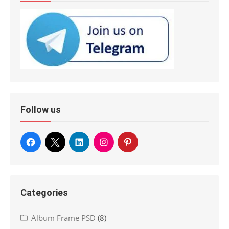
Follow us
Categories
Album Frame PSD
(8)