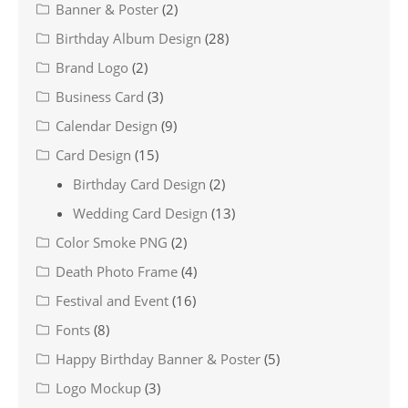
Banner & Poster
(2)
Birthday Album Design
(28)
Brand Logo
(2)
Business Card
(3)
Calendar Design
(9)
Card Design
(15)
Birthday Card Design
(2)
Wedding Card Design
(13)
Color Smoke PNG
(2)
Death Photo Frame
(4)
Festival and Event
(16)
Fonts
(8)
Happy Birthday Banner & Poster
(5)
Logo Mockup
(3)