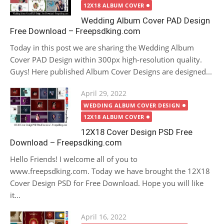
12X18 ALBUM COVER
Wedding Album Cover PAD Design
Free Download – Freepsdking.com
Today in this post we are sharing the Wedding Album
Cover PAD Design within 300px high-resolution quality.
Guys! Here published Album Cover Designs are designed...
Posted
April 29, 2022
on
WEDDING ALBUM COVER DESIGN
12X18 ALBUM COVER
12X18 Cover Design PSD Free
Download – Freepsdking.com
Hello Friends! I welcome all of you to
www.freepsdking.com. Today we have brought the 12X18
Cover Design PSD for Free Download. Hope you will like
it...
Posted
April 16, 2022