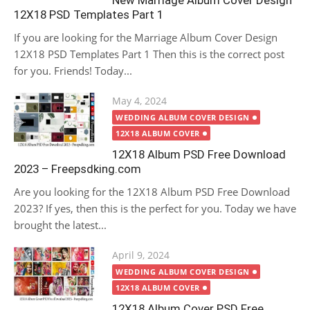
New Marriage Album Cover Design
12X18 PSD Templates Part 1
If you are looking for the Marriage Album Cover Design
12X18 PSD Templates Part 1 Then this is the correct post
for you. Friends! Today...
Posted
May 4, 2024
on
WEDDING ALBUM COVER DESIGN
12X18 ALBUM COVER
12X18 Album PSD Free Download
2023 – Freepsdking.com
Are you looking for the 12X18 Album PSD Free Download
2023? If yes, then this is the perfect for you. Today we have
brought the latest...
Posted
April 9, 2024
on
WEDDING ALBUM COVER DESIGN
12X18 ALBUM COVER
12X18 Album Cover PSD Free