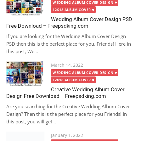
on
WEDDING ALBUM COVER DESIGN
12X18 ALBUM COVER
Wedding Album Cover Design PSD
Free Download – Freepsdking.com
If you are looking for the Wedding Album Cover Design
PSD then this is the perfect place for you. Friends! Here in
this post, We...
Posted
March 14, 2022
on
WEDDING ALBUM COVER DESIGN
12X18 ALBUM COVER
Creative Wedding Album Cover
Design Free Download – Freepsdking.com
Are you searching for the Creative Wedding Album Cover
Design? Then this is the perfect place for you Friends! In
this post, you will get...
Posted
January 1, 2022