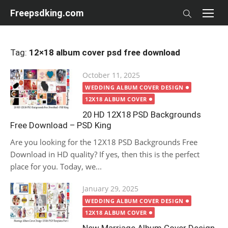
Skip
Freepsdking.com
to
content
Tag:
12×18 album cover psd free download
Posted
October 11, 2025
on
WEDDING ALBUM COVER DESIGN
12X18 ALBUM COVER
20 HD 12X18 PSD Backgrounds
Free Download – PSD King
Are you looking for the 12X18 PSD Backgrounds Free
Download in HD quality? If yes, then this is the perfect
place for you. Today, we...
Posted
January 29, 2025
on
WEDDING ALBUM COVER DESIGN
12X18 ALBUM COVER