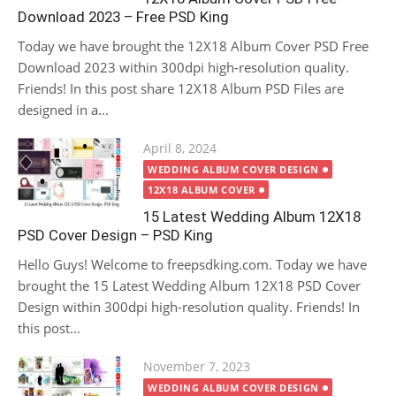
Download 2023 – Free PSD King
Today we have brought the 12X18 Album Cover PSD Free
Download 2023 within 300dpi high-resolution quality.
Friends! In this post share 12X18 Album PSD Files are
designed in a...
Posted
April 8, 2024
on
WEDDING ALBUM COVER DESIGN
12X18 ALBUM COVER
15 Latest Wedding Album 12X18
PSD Cover Design – PSD King
Hello Guys! Welcome to freepsdking.com. Today we have
brought the 15 Latest Wedding Album 12X18 PSD Cover
Design within 300dpi high-resolution quality. Friends! In
this post...
Posted
November 7, 2023
on
WEDDING ALBUM COVER DESIGN