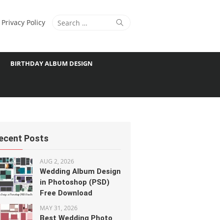
Search
Search
Privacy Policy
for:
BIRTHDAY ALBUM DESIGN
ecent Posts
AUG 2, 2026
Wedding Album Design
in Photoshop (PSD)
Free Download
MAY 31, 2026
Best Wedding Photo