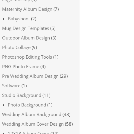
Maternity Album Design
(7)
Babyshoot
(2)
Mug Design Templates
(5)
Outdoor Album Design
(3)
Photo Collage
(9)
Photoshop Editing Tools
(1)
PNG Photo Frame
(4)
Pre Wedding Album Design
(29)
Software
(1)
Studio Background
(11)
Photo Background
(1)
Wedding Album Background
(33)
Wedding Album Cover Design
(58)
12X18 Album Cover
(24)