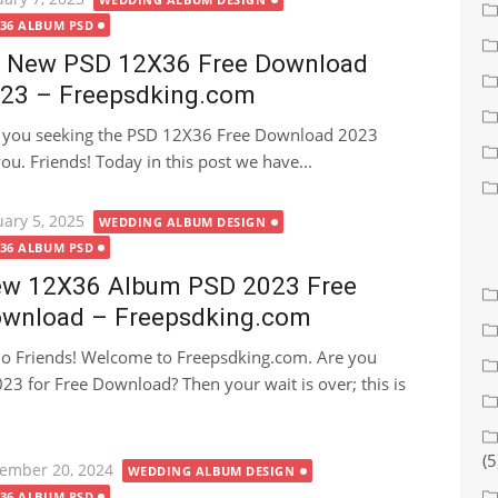
X36 ALBUM PSD
 New PSD 12X36 Free Download
23 – Freepsdking.com
 you seeking the PSD 12X36 Free Download 2023
 you. Friends! Today in this post we have...
ted
uary 5, 2025
WEDDING ALBUM DESIGN
X36 ALBUM PSD
w 12X36 Album PSD 2023 Free
wnload – Freepsdking.com
lo Friends! Welcome to Freepsdking.com. Are you
3 for Free Download? Then your wait is over; this is
(5
ted
ember 20, 2024
WEDDING ALBUM DESIGN
X36 ALBUM PSD