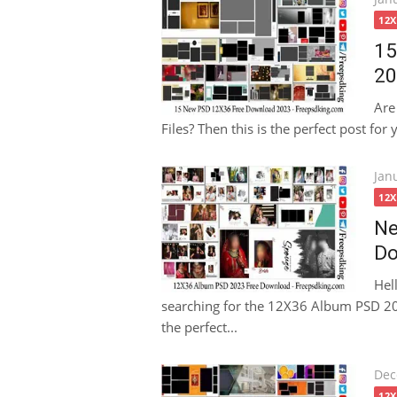
on
12
15
20
Are
Files? Then this is the perfect post for
Pos
Jan
on
12
Ne
Do
Hel
searching for the 12X36 Album PSD 202
the perfect...
Pos
Dec
on
12