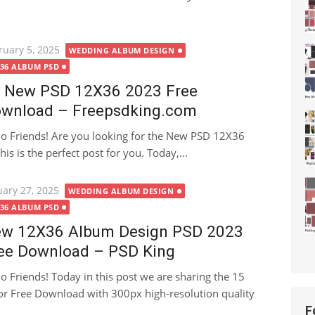
ted
ruary 5, 2025
WEDDING ALBUM DESIGN
X36 ALBUM PSD
 New PSD 12X36 2023 Free
wnload – Freepsdking.com
lo Friends! Are you looking for the New PSD 12X36
is is the perfect post for you. Today,...
ted
uary 27, 2025
WEDDING ALBUM DESIGN
X36 ALBUM PSD
w 12X36 Album Design PSD 2023
ee Download – PSD King
lo Friends! Today in this post we are sharing the 15
 Free Download with 300px high-resolution quality
F