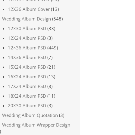
12X36 Album Cover
(13)
Wedding Album Design
(548)
12×30 Album PSD
(33)
12X24 Album PSD
(3)
12×36 Album PSD
(449)
14X36 Album PSD
(7)
15X24 Album PSD
(21)
16X24 Album PSD
(13)
17X24 Album PSD
(8)
18X24 Album PSD
(11)
20X30 Album PSD
(3)
Wedding Album Quotation
(3)
Wedding Album Wrapper Design
)