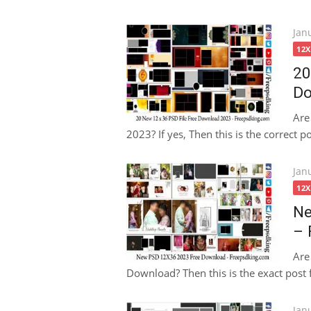
Pos
Jan
on
12
20
Do
Are
2023? If yes, Then this is the correct p
Pos
Jan
on
12
Ne
– 
Are
Download? Then this is the exact post f
Pos
Jan