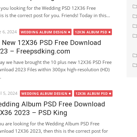
 you looking for the Wedding PSD 12X36 Free
 is the correct post for you. Friends! Today in this...
ted
e 6, 2024
WEDDING ALBUM DESIGN
12X36 ALBUM PSD
 New 12X36 PSD Free Download
23 – Freepsdking.com
ay we have brought the 10 plus new 12X36 PSD Free
nload 2023 Files within 300px high-resolution (HD)
.
ted
l 5, 2024
WEDDING ALBUM DESIGN
12X36 ALBUM PSD
dding Album PSD Free Download
X36 2023 – PSD King
you are looking for the Wedding Album PSD Free
nload 12X36 2023, then this is the correct post for