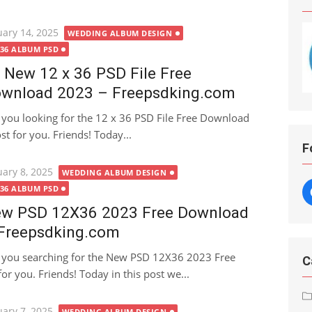
ted
uary 14, 2025
WEDDING ALBUM DESIGN
X36 ALBUM PSD
 New 12 x 36 PSD File Free
wnload 2023 – Freepsdking.com
 you looking for the 12 x 36 PSD File Free Download
ost for you. Friends! Today...
F
ted
uary 8, 2025
WEDDING ALBUM DESIGN
X36 ALBUM PSD
w PSD 12X36 2023 Free Download
Freepsdking.com
 you searching for the New PSD 12X36 2023 Free
C
or you. Friends! Today in this post we...
ted
uary 7, 2025
WEDDING ALBUM DESIGN