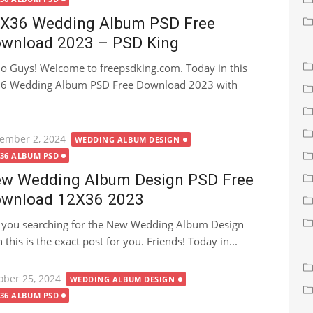
X36 Wedding Album PSD Free
wnload 2023 – PSD King
lo Guys! Welcome to freepsdking.com. Today in this
X36 Wedding Album PSD Free Download 2023 with
ted
ember 2, 2024
WEDDING ALBUM DESIGN
X36 ALBUM PSD
w Wedding Album Design PSD Free
wnload 12X36 2023
 you searching for the New Wedding Album Design
s is the exact post for you. Friends! Today in...
ted
ober 25, 2024
WEDDING ALBUM DESIGN
X36 ALBUM PSD