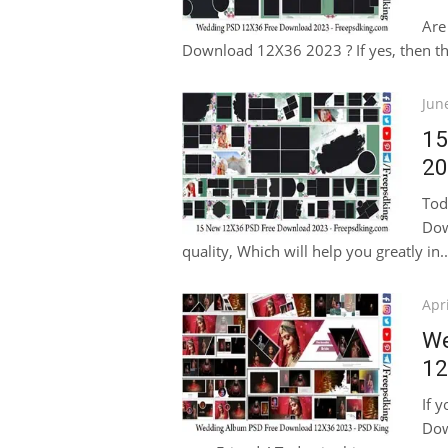
Are
Download 12X36 2023 ? If yes, then this
Pos
Jun
on
15
20
Tod
Dow
quality, Which will help you greatly in..
Pos
Apri
on
We
12
If 
Dow