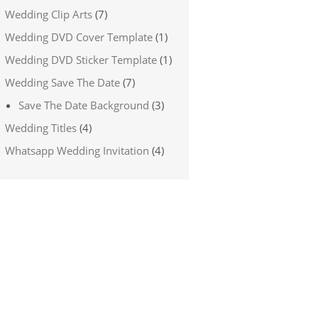
Wedding Clip Arts
(7)
Wedding DVD Cover Template
(1)
Wedding DVD Sticker Template
(1)
Wedding Save The Date
(7)
Save The Date Background
(3)
Wedding Titles
(4)
Whatsapp Wedding Invitation
(4)