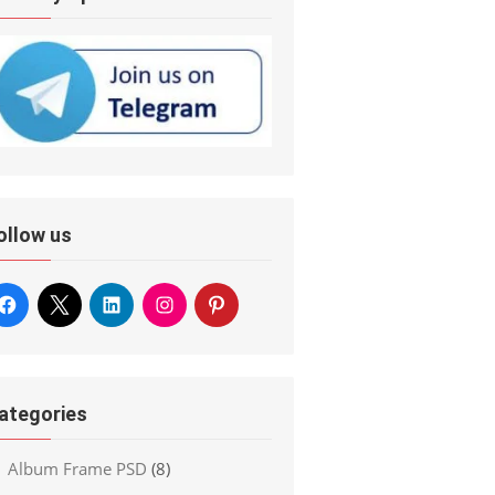
ollow us
ategories
Album Frame PSD
(8)