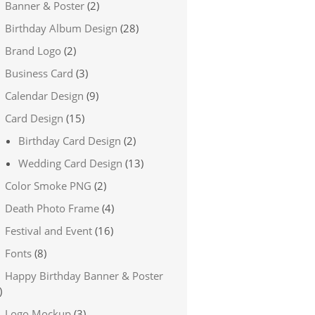
Banner & Poster
(2)
Birthday Album Design
(28)
Brand Logo
(2)
Business Card
(3)
Calendar Design
(9)
Card Design
(15)
Birthday Card Design
(2)
Wedding Card Design
(13)
Color Smoke PNG
(2)
Death Photo Frame
(4)
Festival and Event
(16)
Fonts
(8)
Happy Birthday Banner & Poster
)
Logo Mockup
(3)