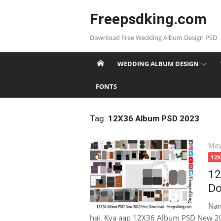
Skip
Freepsdking.com
to
content
Download Free Wedding Album Design PSD
WEDDING ALBUM DESIGN
FONTS
Tag:
12X36 Album PSD 2023
Pos
May
on
12
12
Do
Nam
hai. Kya aap 12X36 Album PSD New 20