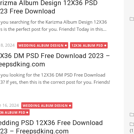
rizma Album Design 12X36 PSD
23 Free Download
 you searching for the Karizma Album Design 12X36
s the perfect post for you. Friends! Today in this...
ted
 8, 2024
WEDDING ALBUM DESIGN
12X36 ALBUM PSD
X36 DM PSD Free Download 2023 –
eepsdking.com
 you looking for the 12X36 DM PSD Free Download
? If yes, then this is the correct post for you. Friends!
ted
e 16, 2024
WEDDING ALBUM DESIGN
X36 ALBUM PSD
dding PSD 12X36 Free Download
23 – Freepsdking.com
(1