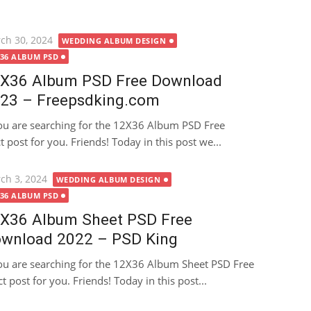
ted
ch 30, 2024
WEDDING ALBUM DESIGN
X36 ALBUM PSD
X36 Album PSD Free Download
23 – Freepsdking.com
you are searching for the 12X36 Album PSD Free
 post for you. Friends! Today in this post we...
ted
ch 3, 2024
WEDDING ALBUM DESIGN
X36 ALBUM PSD
X36 Album Sheet PSD Free
wnload 2022 – PSD King
you are searching for the 12X36 Album Sheet PSD Free
 post for you. Friends! Today in this post...