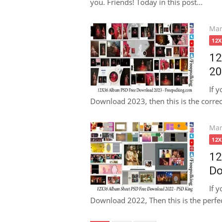
you. Friends! Today in this post...
Pos
Mar
on
12
12
20
If 
Download 2023, then this is the correct
Pos
Mar
on
12
12
Do
If 
Download 2022, Then this is the perfect