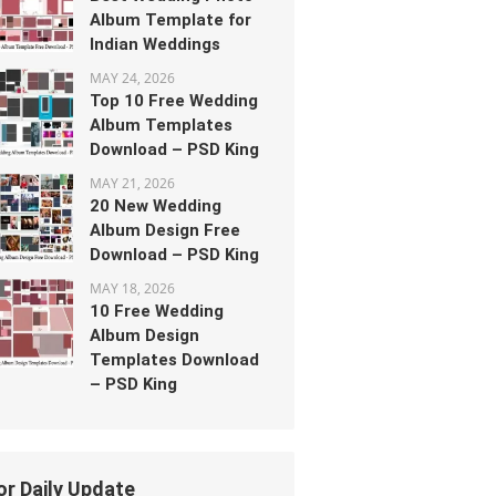
Album Template for
Indian Weddings
MAY 24, 2026
Top 10 Free Wedding
Album Templates
Download – PSD King
MAY 21, 2026
20 New Wedding
Album Design Free
Download – PSD King
MAY 18, 2026
10 Free Wedding
Album Design
Templates Download
– PSD King
or Daily Update