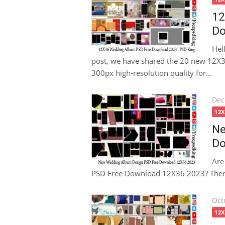
12
Do
Hel
post, we have shared the 20 new 12
300px high-resolution quality for...
Pos
Dec
on
12
Ne
Do
Are
PSD Free Download 12X36 2023? Then thi
Pos
Oct
on
12