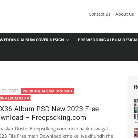
Contact us
About us
WEDDING ALBUM COVER DESIGN
PRE WEDDING ALBUM DESIGN
R
ted
 22, 2025
WEDDING ALBUM DESIGN
X36 ALBUM PSD
X36 Album PSD New 2023 Free
wnload – Freepsdking.com
askar Dosto! Freepsdking.com mein aapka swagat
23 File Free mein Download krne ke liye dhundh rhe