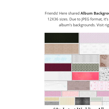
Friends! Here shared
Album Backgr
12X36 sizes. Due to JPEG format, it’s
album’s backgrounds. Visit rig