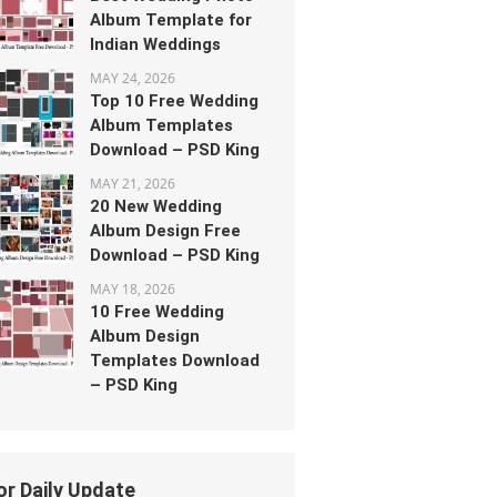
Album Template for
Indian Weddings
MAY 24, 2026
Top 10 Free Wedding
Album Templates
Download – PSD King
MAY 21, 2026
20 New Wedding
Album Design Free
Download – PSD King
MAY 18, 2026
10 Free Wedding
Album Design
Templates Download
– PSD King
or Daily Update