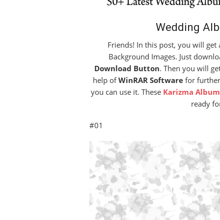
Wedding Al
Friends! In this post, you will ge
Background Images. Just download
Download Button
. Then you will ge
help of
WinRAR Software
for further
you can use it. These
Karizma Album
ready fo
#01