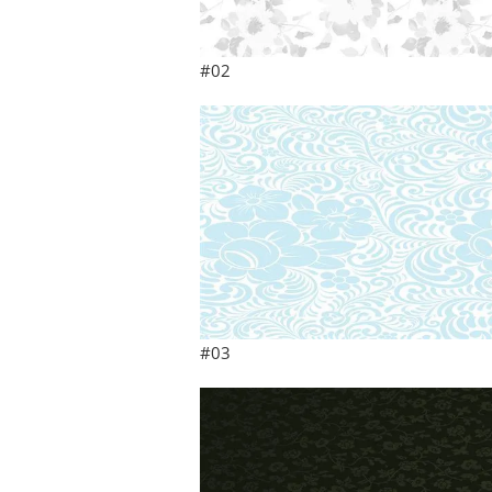
#02
#03