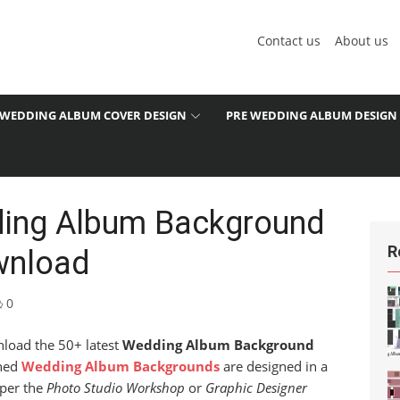
Contact us
About us
WEDDING ALBUM COVER DESIGN
PRE WEDDING ALBUM DESIGN
ding Album Background
R
wnload
0
nload the 50+ latest
Wedding Album Background
shed
Wedding Album Backgrounds
are designed in a
 per the
Photo Studio Workshop
or
Graphic Designer