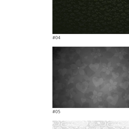
#04
#05