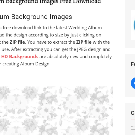
bum Background Images
t a free download link to the latest Wedding Album
 the design according to size by just clicking on
t the
ZIP file
. You have to extract the
ZIP file
with the
 use. After extracting you can get the JPEG design and
 HD Backgrounds
are absolutely new and completely
r creating Album Design.
F
C