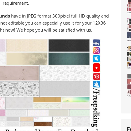
requirement.
ounds
have in JPEG format 300pixel full HD quality and
 not editable you can especially use it for your 12X36
ht now! We hope you will be satisfied with us.
F