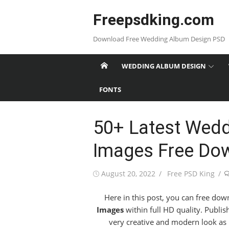
Skip
Freepsdking.com
to
content
Download Free Wedding Album Design PSD
WEDDING ALBUM DESIGN
FONTS
50+ Latest Wed
Images Free Do
Posted
Author
August 20, 2022
Free PSD King
on
Here in this post, you can free dow
Images
within full HD quality. Publi
very creative and modern look as