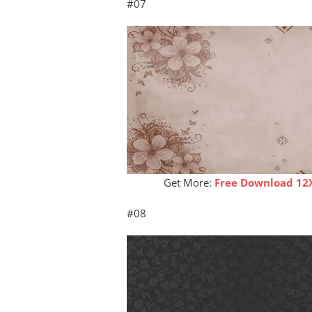
#07
Get More:
Free Download 12
#08