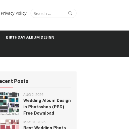
Search
Search
Privacy Policy
for:
BIRTHDAY ALBUM DESIGN
ecent Posts
AUG 2, 2026
Wedding Album Design
in Photoshop (PSD)
Free Download
MAY 31, 2026
Best Wedding Photo