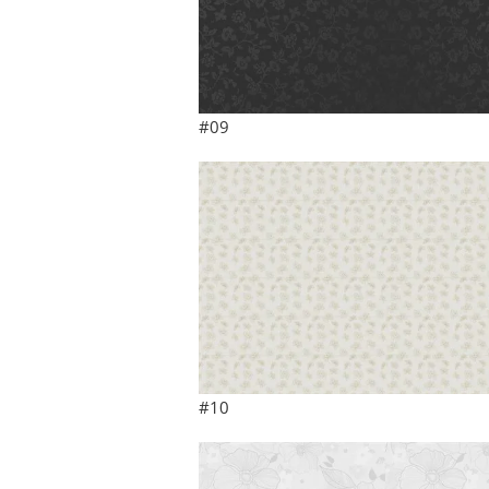
#09
#10