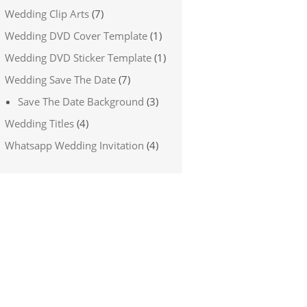
Wedding Clip Arts
(7)
Wedding DVD Cover Template
(1)
Wedding DVD Sticker Template
(1)
Wedding Save The Date
(7)
Save The Date Background
(3)
Wedding Titles
(4)
Whatsapp Wedding Invitation
(4)