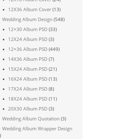
12X36 Album Cover
(13)
Wedding Album Design
(548)
12×30 Album PSD
(33)
12X24 Album PSD
(3)
12×36 Album PSD
(449)
14X36 Album PSD
(7)
15X24 Album PSD
(21)
16X24 Album PSD
(13)
17X24 Album PSD
(8)
18X24 Album PSD
(11)
20X30 Album PSD
(3)
Wedding Album Quotation
(3)
Wedding Album Wrapper Design
)