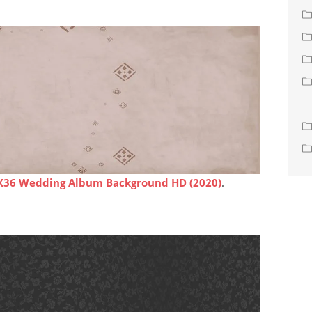
X36 Wedding Album Background HD (2020)
.