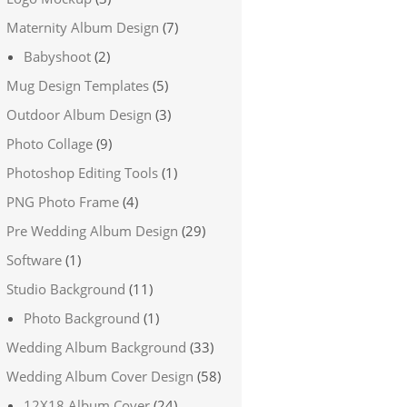
Maternity Album Design
(7)
Babyshoot
(2)
Mug Design Templates
(5)
Outdoor Album Design
(3)
Photo Collage
(9)
Photoshop Editing Tools
(1)
PNG Photo Frame
(4)
Pre Wedding Album Design
(29)
Software
(1)
Studio Background
(11)
Photo Background
(1)
Wedding Album Background
(33)
Wedding Album Cover Design
(58)
12X18 Album Cover
(24)