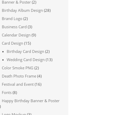
Banner & Poster
(2)
Birthday Album Design
(28)
Brand Logo
(2)
Business Card
(3)
Calendar Design
(9)
Card Design
(15)
Birthday Card Design
(2)
Wedding Card Design
(13)
Color Smoke PNG
(2)
Death Photo Frame
(4)
Festival and Event
(16)
Fonts
(8)
Happy Birthday Banner & Poster
)
Logo Mockup
(3)