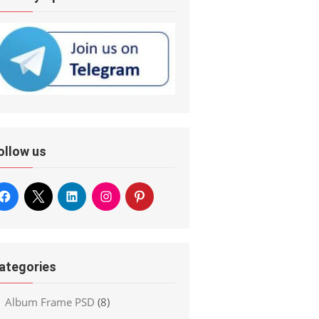
ollow us
ategories
Album Frame PSD
(8)