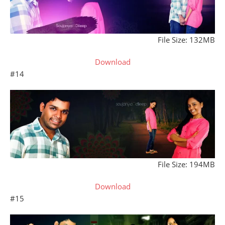
File Size: 132MB
Download
#14
File Size: 194MB
Download
#15