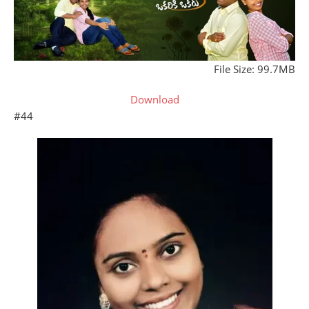
File Size: 99.7MB
Download
#44