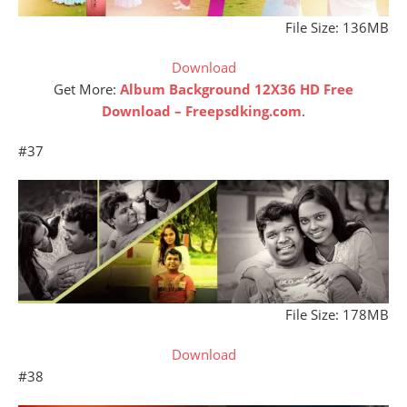
File Size: 136MB
Download
Get More:
Album Background 12X36 HD Free
Download – Freepsdking.com
.
#37
File Size: 178MB
Download
#38