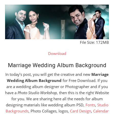
File Size: 172MB
Download
Marriage Wedding Album Background
In today’s post, you will get the creative and new
Marriage
Wedding Album Background
for Free Download. If you
are a wedding album designer or Photographer and if you
have a
Photo Studio Workshop,
then this is the right Website
for you. We are sharing here all the needs for album
designing materials like wedding album PSD,
Fonts
,
Studio
Backgrounds
, Photo Collages, logos,
Card Design
,
Calendar