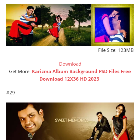
File Size: 123MB
Download
Get More:
Karizma Album Background PSD Files Free
Download 12X36 HD 2023
.
#29