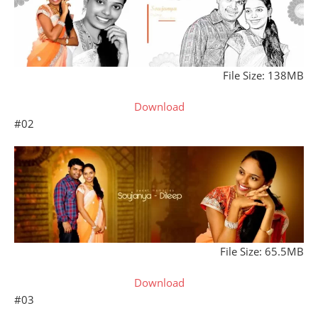
File Size: 138MB
Download
#02
File Size: 65.5MB
Download
#03