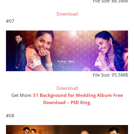
File Size: 88.3MB
Download
#07
File Size: 95.5MB
Download
Get More:
51 Background for Wedding Album Free
Download – PSD King
.
#08