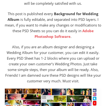
will be completely satisfied with us.
This post is published every
Background for Wedding
Album
is fully editable, and separated into PSD layers. I
mean, if you want to make any changes or modifications to
these PSD Sheets so you can do it easily in
Adobe
Photoshop Software
.
Also, if you are an album designer and designing a
Wedding Album for your customer, you can edit it easily.
Every PSD Sheet has 1-2 blocks where you can upload or
create your own customer’s Wedding Photos. Just take
some simple steps, then your album will be ready. Also,
Friends! I am damned sure these PSD designs will like your
customer very much. Must visit.