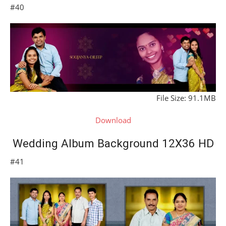
#40
File Size: 91.1MB
Download
Wedding Album Background 12X36 HD
#41