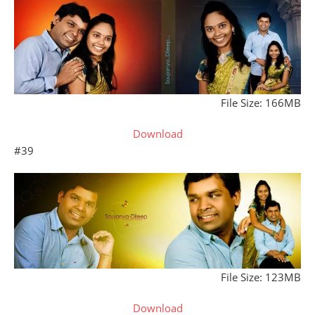
File Size: 166MB
Download
#39
File Size: 123MB
Download