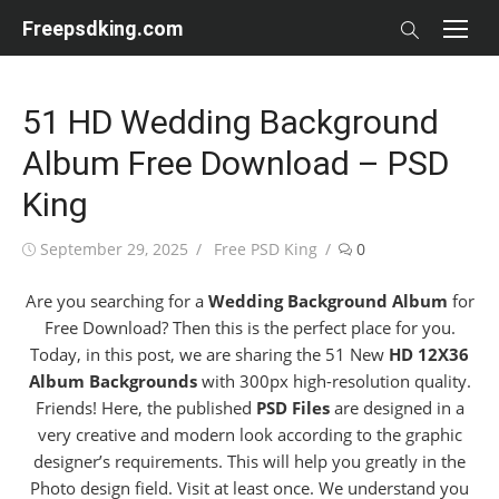
Skip
Freepsdking.com
to
content
51 HD Wedding Background
Album Free Download – PSD
King
Posted
Author
September 29, 2025
Free PSD King
0
on
Are you searching for a
Wedding Background Album
for
Free Download? Then this is the perfect place for you.
Today, in this post, we are sharing the 51 New
HD 12X36
Album Backgrounds
with 300px high-resolution quality.
Friends! Here, the published
PSD Files
are designed in a
very creative and modern look according to the graphic
designer’s requirements. This will help you greatly in the
Photo design field. Visit at least once. We understand you