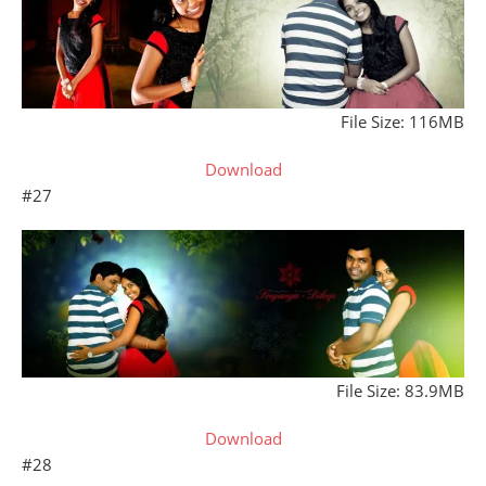
File Size: 116MB
Download
#27
File Size: 83.9MB
Download
#28