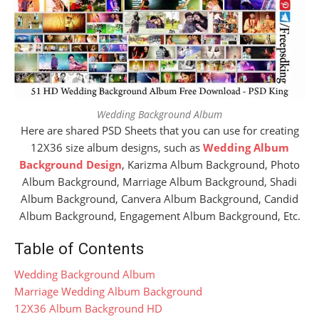
Wedding Background Album
Here are shared PSD Sheets that you can use for creating
12X36 size album designs, such as
Wedding Album
Background Design
, Karizma Album Background, Photo
Album Background, Marriage Album Background, Shadi
Album Background, Canvera Album Background, Candid
Album Background, Engagement Album Background, Etc.
Table of Contents
Wedding Background Album
Marriage Wedding Album Background
12X36 Album Background HD