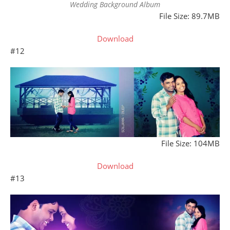
Wedding Background Album
File Size: 89.7MB
Download
#12
File Size: 104MB
Download
#13