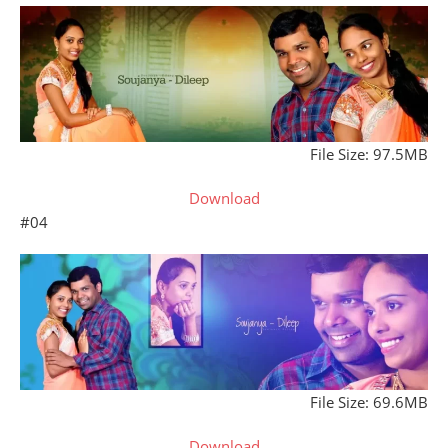
File Size: 97.5MB
Download
#04
File Size: 69.6MB
Download