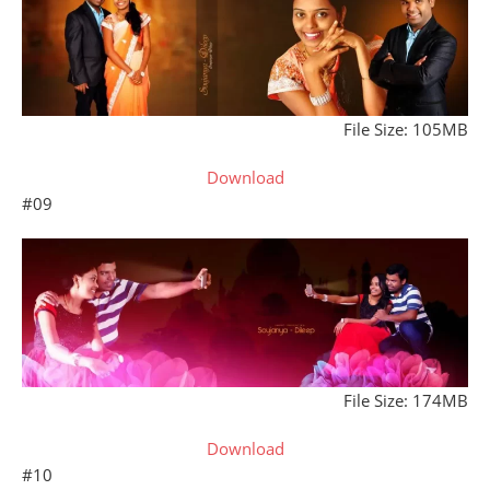
File Size: 105MB
Download
#09
File Size: 174MB
Download
#10