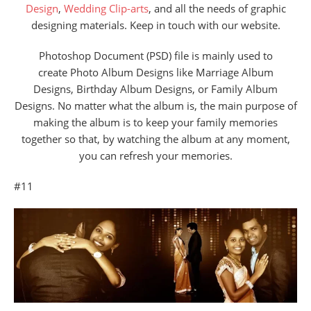
Design
,
Wedding Clip-arts
, and all the needs of graphic
designing materials. Keep in touch with our website.
Photoshop Document (PSD) file is mainly used to
create Photo Album Designs like Marriage Album
Designs, Birthday Album Designs, or Family Album
Designs. No matter what the album is, the main purpose of
making the album is to keep your family memories
together so that, by watching the album at any moment,
you can refresh your memories.
#11