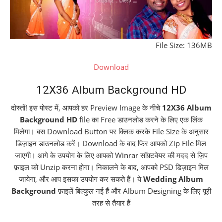
File Size: 136MB
Download
12X36 Album Background HD
दोस्तों! इस पोस्ट में, आपको हर Preview Image के नीचे
12X36 Album
Background HD
file का Free डाउनलोड करने के लिए एक लिंक
मिलेगा। बस Download Button पर क्लिक करके File Size के अनुसार
डिज़ाइन डाउनलोड करें। Download के बाद फिर आपको Zip File मिल
जाएगी। आगे के उपयोग के लिए आपको Winrar सॉफ़्टवेयर की मदद से ज़िप
फ़ाइल को Unzip करना होगा। निकालने के बाद, आपको PSD डिज़ाइन मिल
जायेगा, और आप इसका उपयोग कर सकते हैं। ये
Wedding Album
Background
फ़ाइलें बिल्कुल नई हैं और Album Designing के लिए पूरी
तरह से तैयार हैं