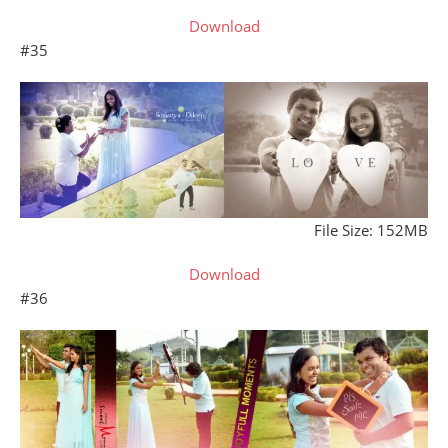
Download
#35
File Size: 152MB
Download
#36