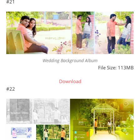
#21
Wedding Background Album
File Size: 113MB
Download
#22