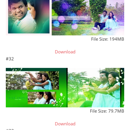
File Size: 194MB
Download
#32
File Size: 79.7MB
Download