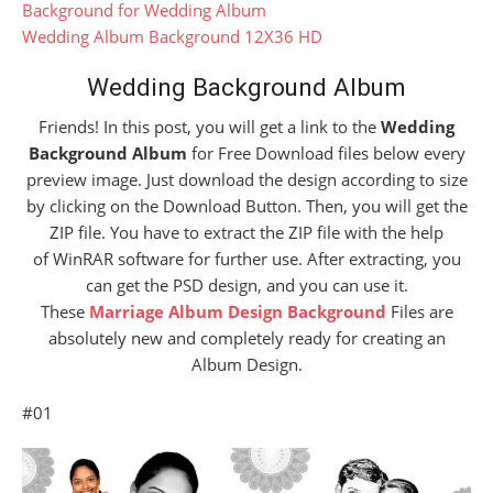
Background for Wedding Album
Wedding Album Background 12X36 HD
Wedding Background Album
Friends! In this post, you will get a link to the
Wedding
Background Album
for Free Download files below every
preview image. Just download the design according to size
by clicking on the Download Button. Then, you will get the
ZIP file. You have to extract the ZIP file with the help
of WinRAR software for further use. After extracting, you
can get the PSD design, and you can use it.
These
Marriage Album Design Background
Files are
absolutely new and completely ready for creating an
Album Design.
#01