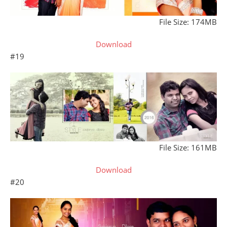
File Size: 174MB
Download
#19
File Size: 161MB
Download
#20