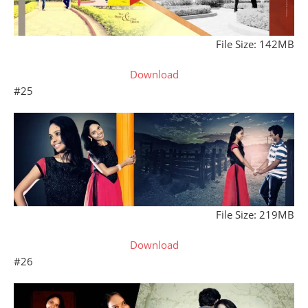
File Size: 142MB
Download
#25
File Size: 219MB
Download
#26