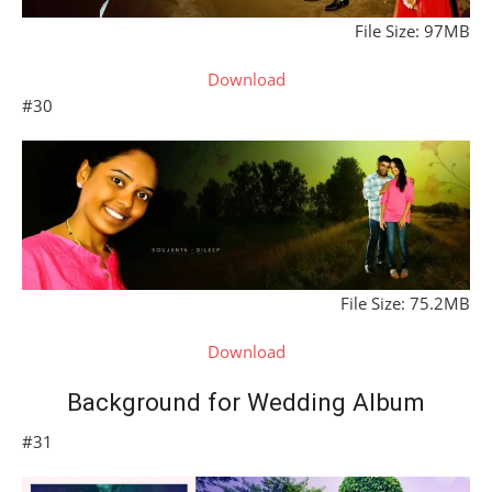
File Size: 97MB
Download
#30
File Size: 75.2MB
Download
Background for Wedding Album
#31