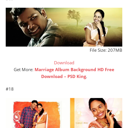
File Size: 207MB
Download
Get More:
Marriage Album Background HD Free
Download – PSD King
.
#18