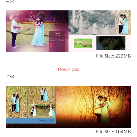
#33
File Size: 222MB
Download
#34
File Size: 104MB