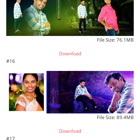
File Size: 76.1MB
Download
#16
File Size: 89.4MB
Download
#17