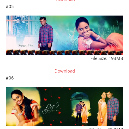
#05
File Size: 193MB
Download
#06