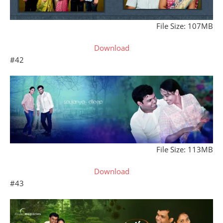
File Size: 107MB
Download
#42
File Size: 113MB
Download
#43