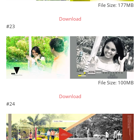
File Size: 177MB
Download
#23
File Size: 100MB
Download
#24