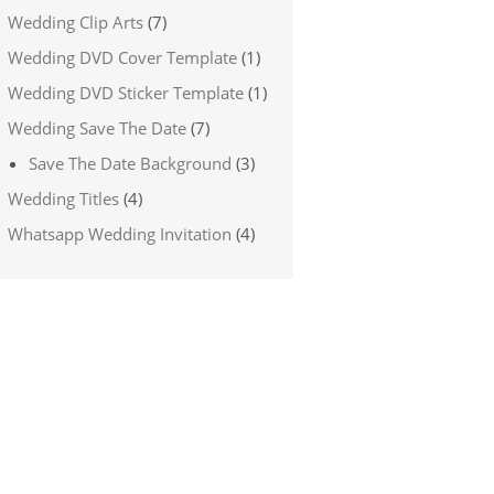
Wedding Clip Arts
(7)
Wedding DVD Cover Template
(1)
Wedding DVD Sticker Template
(1)
Wedding Save The Date
(7)
Save The Date Background
(3)
Wedding Titles
(4)
Whatsapp Wedding Invitation
(4)