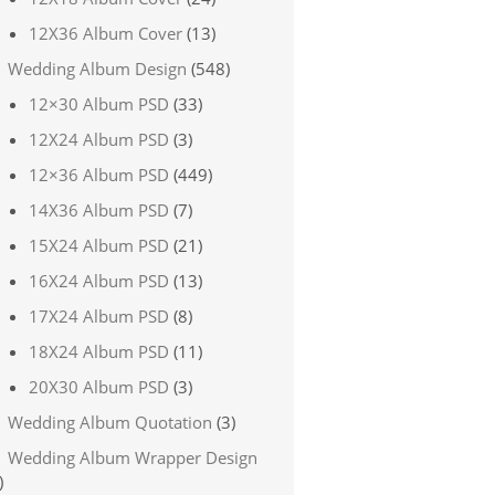
12X36 Album Cover
(13)
Wedding Album Design
(548)
12×30 Album PSD
(33)
12X24 Album PSD
(3)
12×36 Album PSD
(449)
14X36 Album PSD
(7)
15X24 Album PSD
(21)
16X24 Album PSD
(13)
17X24 Album PSD
(8)
18X24 Album PSD
(11)
20X30 Album PSD
(3)
Wedding Album Quotation
(3)
Wedding Album Wrapper Design
)