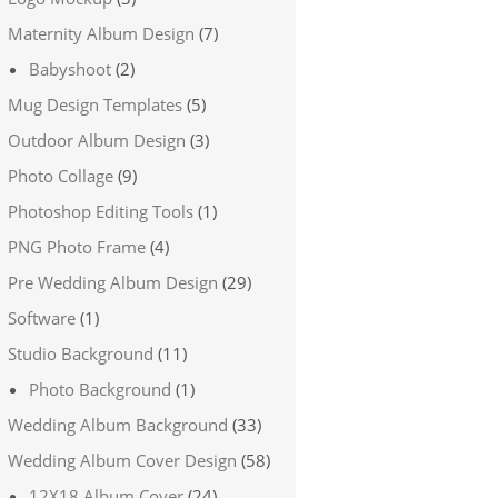
Maternity Album Design
(7)
Babyshoot
(2)
Mug Design Templates
(5)
Outdoor Album Design
(3)
Photo Collage
(9)
Photoshop Editing Tools
(1)
PNG Photo Frame
(4)
Pre Wedding Album Design
(29)
Software
(1)
Studio Background
(11)
Photo Background
(1)
Wedding Album Background
(33)
Wedding Album Cover Design
(58)
12X18 Album Cover
(24)