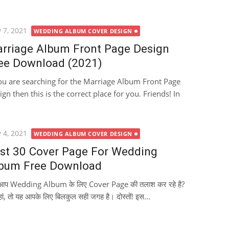
ted
 7, 2021
WEDDING ALBUM COVER DESIGN
rriage Album Front Page Design
ee Download (2021)
you are searching for the Marriage Album Front Page
ign then this is the correct place for you. Friends! In
ted
 4, 2021
WEDDING ALBUM COVER DESIGN
st 30 Cover Page For Wedding
bum Free Download
ा आप Wedding Album के लिए Cover Page की तलाश कर रहे है?
हां, तो यह आपके लिए बिलकुल सही जगह है। दोस्तों! इस...