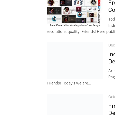
Fr
Co
Tod
Ind
resolutions quality. Friends! Here publ
Pos
Dec
on
In
De
Are
Pag
Friends! Today’s we are...
Pos
Oct
on
Fr
De