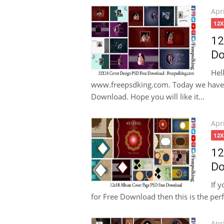
Pos
Apri
on
12
12
Do
Hel
www.freepsdking.com. Today we have 
Download. Hope you will like it...
Pos
Apri
on
12
12
Do
If 
for Free Download then this is the perfe
Pos
Apri