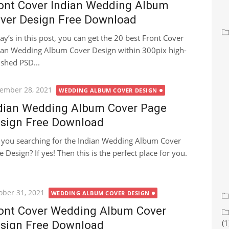
ont Cover Indian Wedding Album
ver Design Free Download
ay’s in this post, you can get the 20 best Front Cover
ian Wedding Album Cover Design within 300pix high-
ished PSD...
ted
ember 28, 2021
WEDDING ALBUM COVER DESIGN
dian Wedding Album Cover Page
sign Free Download
 you searching for the Indian Wedding Album Cover
e Design? If yes! Then this is the perfect place for you.
ted
ober 31, 2021
WEDDING ALBUM COVER DESIGN
ont Cover Wedding Album Cover
(1
sign Free Download