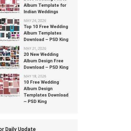
Album Template for
Indian Weddings
MAY 24, 2026
Top 10 Free Wedding
Album Templates
Download – PSD King
MAY 21, 2026
20 New Wedding
Album Design Free
Download – PSD King
MAY 18, 2026
10 Free Wedding
Album Design
Templates Download
– PSD King
or Daily Update