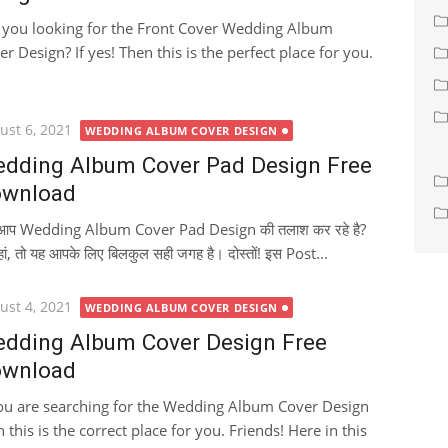
 you looking for the Front Cover Wedding Album
er Design? If yes! Then this is the perfect place for you.
ted
ust 6, 2021
WEDDING ALBUM COVER DESIGN
dding Album Cover Pad Design Free
wnload
ा आप Wedding Album Cover Pad Design की तलाश कर रहे है?
हां, तो यह आपके लिए बिलकुल सही जगह है। दोस्तों! इस Post...
ted
ust 4, 2021
WEDDING ALBUM COVER DESIGN
dding Album Cover Design Free
wnload
you are searching for the Wedding Album Cover Design
 this is the correct place for you. Friends! Here in this