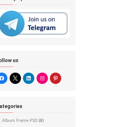
ollow us
ategories
Album Frame PSD
(8)