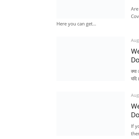
Are
Cov
Here you can get...
Pos
Aug
on
We
Do
क्य
यदि 
Pos
Aug
on
We
Do
If 
then