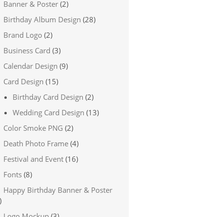
Banner & Poster
(2)
Birthday Album Design
(28)
Brand Logo
(2)
Business Card
(3)
Calendar Design
(9)
Card Design
(15)
Birthday Card Design
(2)
Wedding Card Design
(13)
Color Smoke PNG
(2)
Death Photo Frame
(4)
Festival and Event
(16)
Fonts
(8)
Happy Birthday Banner & Poster
)
Logo Mockup
(3)