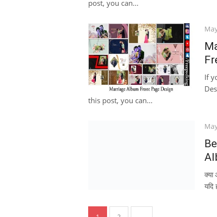
post, you can...
Pos
May
on
Ma
Fr
If 
Des
this post, you can...
Pos
May
on
Be
Al
क्य
यदि 
Posts
1
2
→