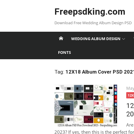
Skip
Freepsdking.com
to
content
Download Free Wedding Album Design PSD
WEDDING ALBUM DESIGN
FONTS
Tag:
12X18 Album Cover PSD 202
Pos
May
on
12
12
20
Are
2023? If yes, then this is the perfect f