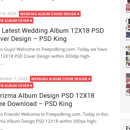
ted
l 8, 2024
WEDDING ALBUM COVER DESIGN
X18 ALBUM COVER
 Latest Wedding Album 12X18 PSD
ver Design – PSD King
lo Guys! Welcome to freepsdking.com. Today we have
 12X18 PSD Cover Design within 300dpi high-
..
ted
ember 7, 2023
WEDDING ALBUM COVER DESIGN
X18 ALBUM COVER
rizma Album Design PSD 12X18
ee Download – PSD King
lo Friends! Welcome to Freepsdking.com. Today in this
izma Album Design PSD 12X18 within 300px high-
..
F