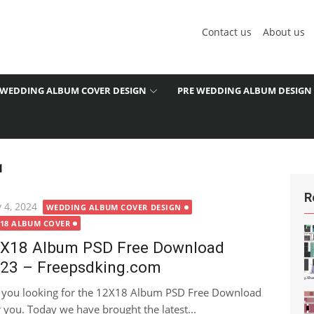
Contact us
About us
WEDDING ALBUM COVER DESIGN
PRE WEDDING ALBUM DESIGN
1
R
ted
 4, 2024
WEDDING ALBUM COVER DESIGN
X18 ALBUM COVER
X18 Album PSD Free Download
23 – Freepsdking.com
 you looking for the 12X18 Album PSD Free Download
or you. Today we have brought the latest...