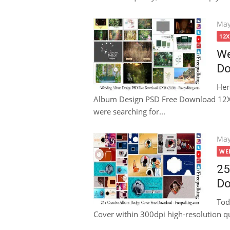
Pos
May
on
12
We
Do
Her
Album Design PSD Free Download 12X18
were searching for...
Pos
May
on
WE
25
Do
Tod
Cover within 300dpi high-resolution qual