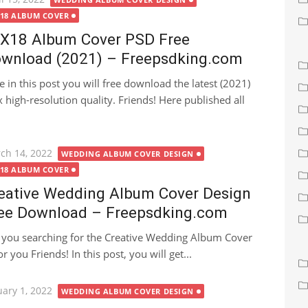
X18 ALBUM COVER
X18 Album Cover PSD Free
wnload (2021) – Freepsdking.com
e in this post you will free download the latest (2021)
igh-resolution quality. Friends! Here published all
ted
ch 14, 2022
WEDDING ALBUM COVER DESIGN
X18 ALBUM COVER
eative Wedding Album Cover Design
ee Download – Freepsdking.com
 you searching for the Creative Wedding Album Cover
r you Friends! In this post, you will get...
ted
uary 1, 2022
WEDDING ALBUM COVER DESIGN