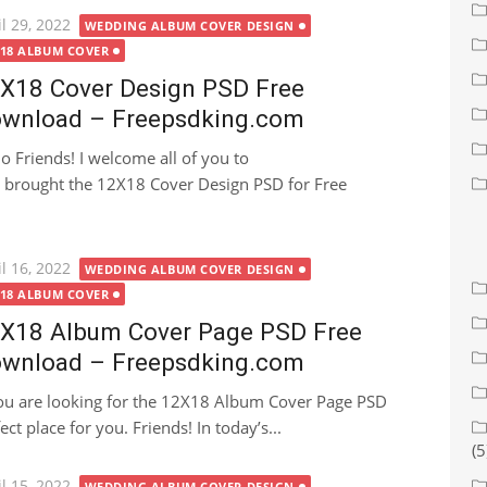
ted
l 29, 2022
WEDDING ALBUM COVER DESIGN
X18 ALBUM COVER
X18 Cover Design PSD Free
wnload – Freepsdking.com
lo Friends! I welcome all of you to
brought the 12X18 Cover Design PSD for Free
ted
l 16, 2022
WEDDING ALBUM COVER DESIGN
X18 ALBUM COVER
X18 Album Cover Page PSD Free
wnload – Freepsdking.com
you are looking for the 12X18 Album Cover Page PSD
ct place for you. Friends! In today’s...
(5
ted
l 15, 2022
WEDDING ALBUM COVER DESIGN