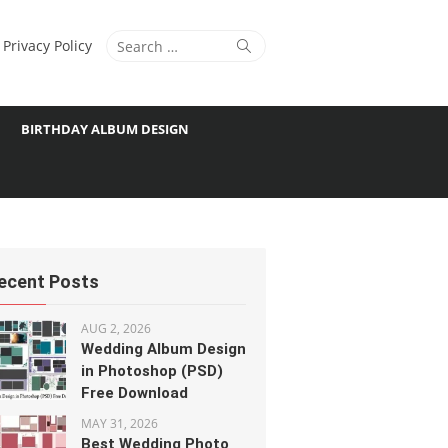
Search
Search
Privacy Policy
for:
BIRTHDAY ALBUM DESIGN
ecent Posts
AUG 2, 2026
Wedding Album Design
in Photoshop (PSD)
Free Download
MAY 31, 2026
Best Wedding Photo