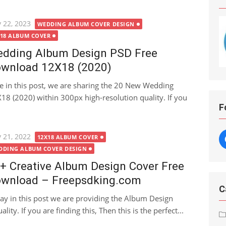
ted
 22, 2023
WEDDING ALBUM COVER DESIGN
X18 ALBUM COVER
dding Album Design PSD Free
wnload 12X18 (2020)
e in this post, we are sharing the 20 New Wedding
 (2020) within 300px high-resolution quality. If you
F
ted
 21, 2022
12X18 ALBUM COVER
DDING ALBUM COVER DESIGN
+ Creative Album Design Cover Free
wnload – Freepsdking.com
C
ay in this post we are providing the Album Design
ity. If you are finding this, Then this is the perfect...