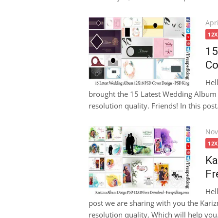
Pos
Apri
on
12
15
Co
Hel
brought the 15 Latest Wedding Album
resolution quality. Friends! In this post.
Pos
Nov
on
12
Ka
Fr
Hel
post we are sharing with you the Kar
resolution quality, Which will help you.